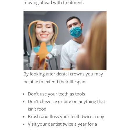
moving ahead with treatment.
By looking after dental crowns you may
be able to extend their lifespan:
Don’t use your teeth as tools
Don’t chew ice or bite on anything that
isn’t food
Brush and floss your teeth twice a day
Visit your dentist twice a year for a