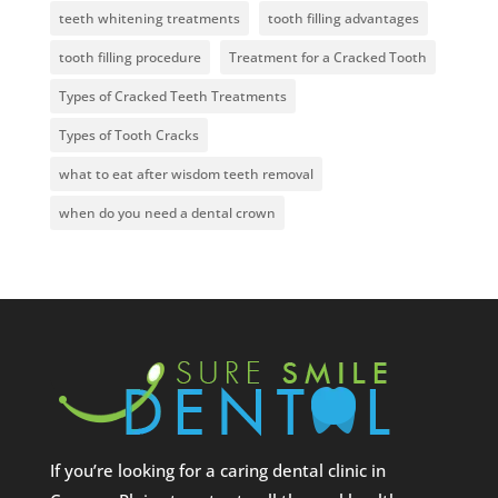
teeth whitening treatments
tooth filling advantages
tooth filling procedure
Treatment for a Cracked Tooth
Types of Cracked Teeth Treatments
Types of Tooth Cracks
what to eat after wisdom teeth removal
when do you need a dental crown
If you’re looking for a caring dental clinic in