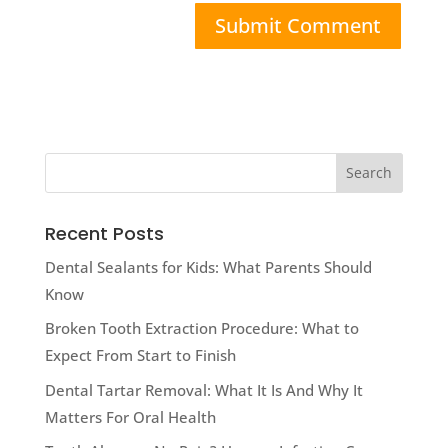
Recent Posts
Dental Sealants for Kids: What Parents Should
Know
Broken Tooth Extraction Procedure: What to
Expect From Start to Finish
Dental Tartar Removal: What It Is And Why It
Matters For Oral Health