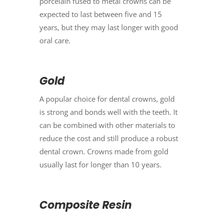
porcelain fused to metal crowns can be
expected to last between five and 15
years, but they may last longer with good
oral care.
Gold
A popular choice for dental crowns, gold
is strong and bonds well with the teeth. It
can be combined with other materials to
reduce the cost and still produce a robust
dental crown. Crowns made from gold
usually last for longer than 10 years.
Composite Resin