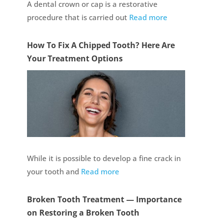
A dental crown or cap is a restorative
procedure that is carried out
Read more
How To Fix A Chipped Tooth? Here Are
Your Treatment Options
While it is possible to develop a fine crack in
your tooth and
Read more
Broken Tooth Treatment — Importance
on Restoring a Broken Tooth