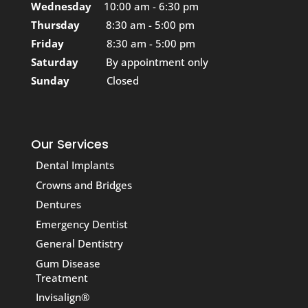
Wednesday
10:00 am - 6:30 pm
Thursday
8:30 am - 5:00 pm
Friday
8:30 am - 5:00 pm
Saturday
By appointment only
Sunday
Closed
Our Services
Dental Implants
Crowns and Bridges
Dentures
Emergency Dentist
General Dentistry
Gum Disease
Treatment
Invisalign®