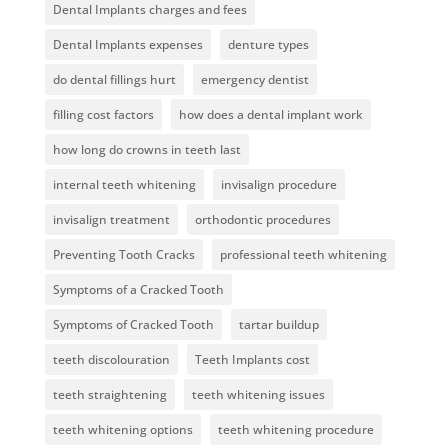
Dental Implants charges and fees
Dental Implants expenses
denture types
do dental fillings hurt
emergency dentist
filling cost factors
how does a dental implant work
how long do crowns in teeth last
internal teeth whitening
invisalign procedure
invisalign treatment
orthodontic procedures
Preventing Tooth Cracks
professional teeth whitening
Symptoms of a Cracked Tooth
Symptoms of Cracked Tooth
tartar buildup
teeth discolouration
Teeth Implants cost
teeth straightening
teeth whitening issues
teeth whitening options
teeth whitening procedure