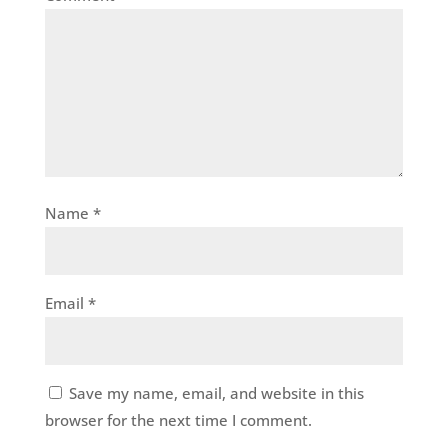
Name
*
Email
*
Save my name, email, and website in this
browser for the next time I comment.