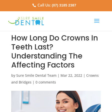
Call Us:
(07) 3185 2387
How Long Do Crowns In
Teeth Last?
Understanding The
Affecting Factors
by
Sure Smile Dental Team
|
Mar 22, 2022
|
Crowns
and Bridges
|
0 comments