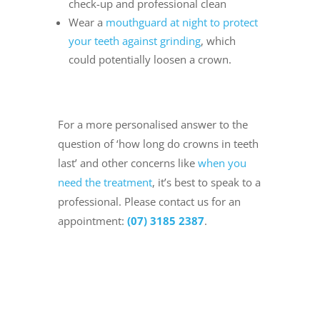
check-up and professional clean
Wear a
mouthguard at night to protect
your teeth against grinding
, which
could potentially loosen a crown.
For a more personalised answer to the
question of ‘how long do crowns in teeth
last’ and other concerns like
when you
need the treatment
, it’s best to speak to a
professional. Please contact us for an
appointment:
(07) 3185 2387
.