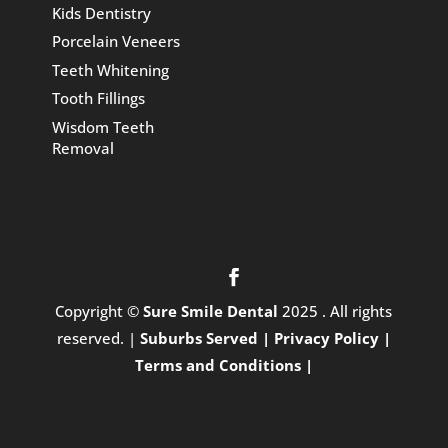
Kids Dentistry
Porcelain Veneers
Teeth Whitening
Tooth Fillings
Wisdom Teeth
Removal
Copyright ©
Sure Smile Dental
2025 . All rights
reserved. |
Suburbs Served |
Privacy Policy |
Terms and Conditions |