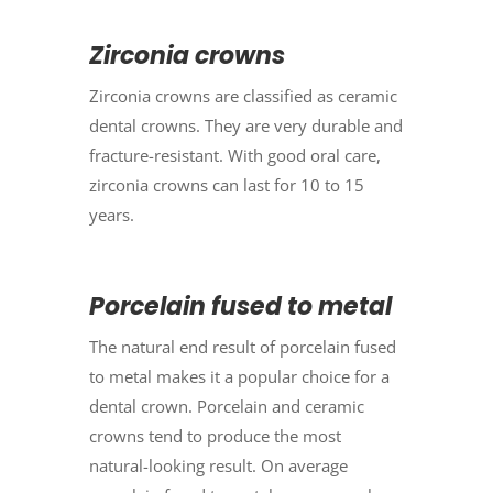
Zirconia crowns
Zirconia crowns are classified as ceramic
dental crowns. They are very durable and
fracture-resistant. With good oral care,
zirconia crowns can last for 10 to 15
years.
Porcelain fused to metal
The natural end result of porcelain fused
to metal makes it a popular choice for a
dental crown. Porcelain and ceramic
crowns tend to produce the most
natural-looking result. On average