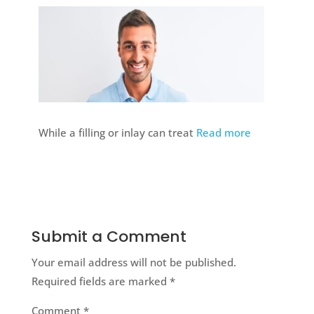
While a filling or inlay can treat
Read more
Submit a Comment
Your email address will not be published.
Required fields are marked
*
Comment
*