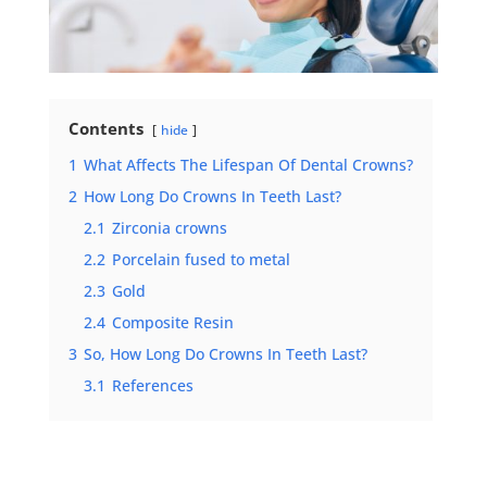
Contents
hide
1
What Affects The Lifespan Of Dental Crowns?
2
How Long Do Crowns In Teeth Last?
2.1
Zirconia crowns
2.2
Porcelain fused to metal
2.3
Gold
2.4
Composite Resin
3
So, How Long Do Crowns In Teeth Last?
3.1
References