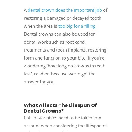
A
dental crown does the important job
of
restoring a damaged or decayed tooth
when the area is
too big for a filling
.
Dental crowns can also be used for
dental work such as root canal
treatments and tooth implants, restoring
form and function to your bite. If you’re
wondering ‘how long do crowns in teeth
last’, read on because we’ve got the
answer for you.
What Affects The Lifespan Of
Dental Crowns?
Lots of variables need to be taken into
account when considering the lifespan of