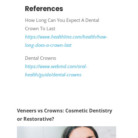
References
How Long Can You Expect A Dental
Crown To Last
https://www.healthline.com/health/how-
long-does-a-crown-last
Dental Crowns
https://www.webmd.com/oral-
health/guide/dental-crowns
Veneers vs Crowns: Cosmetic Dentistry
or Restorative?