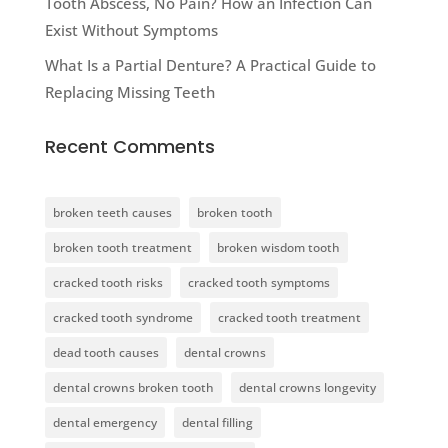
Tooth Abscess, No Pain? How an Infection Can
Exist Without Symptoms
What Is a Partial Denture? A Practical Guide to
Replacing Missing Teeth
Recent Comments
broken teeth causes
broken tooth
broken tooth treatment
broken wisdom tooth
cracked tooth risks
cracked tooth symptoms
cracked tooth syndrome
cracked tooth treatment
dead tooth causes
dental crowns
dental crowns broken tooth
dental crowns longevity
dental emergency
dental filling