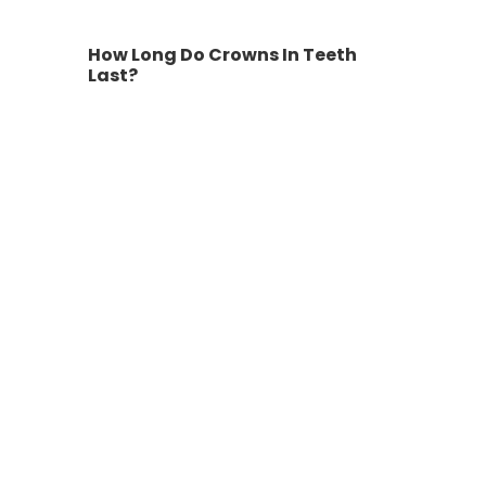
How Long Do Crowns In Teeth
Last?