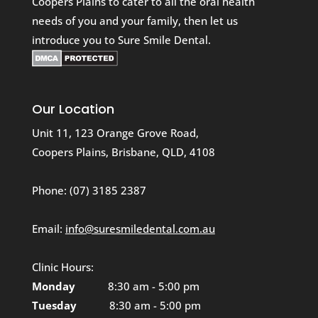
Coopers Plains to cater to all the oral health
needs of you and your family, then let us
introduce you to Sure Smile Dental.
Our Location
Unit 11, 123 Orange Grove Road,
Coopers Plains, Brisbane, QLD, 4108
Phone:
(07) 3185 2387
Email:
info@suresmiledental.com.au
Clinic Hours:
Monday
8:30 am - 5:00 pm
Tuesday
8:30 am - 5:00 pm