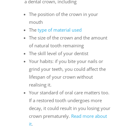
a dental crown, including
The position of the crown in your
mouth
The
type of material used
The size of the crown and the amount
of natural tooth remaining
The skill level of your dentist
Your habits: if you bite your nails or
grind your teeth, you could affect the
lifespan of your crown without
realising it.
Your standard of oral care matters too.
If a restored tooth undergoes more
decay, it could result in you losing your
crown prematurely.
Read more about
it
.