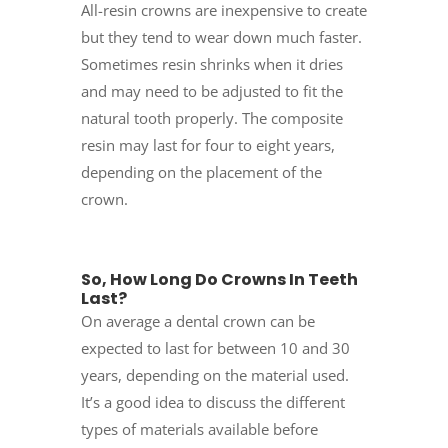
All-resin crowns are inexpensive to create
but they tend to wear down much faster.
Sometimes resin shrinks when it dries
and may need to be adjusted to fit the
natural tooth properly. The composite
resin may last for four to eight years,
depending on the placement of the
crown.
So, How Long Do Crowns In Teeth
Last?
On average a dental crown can be
expected to last for between 10 and 30
years, depending on the material used.
It’s a good idea to discuss the different
types of materials available before