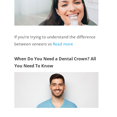
If you’re trying to understand the difference
between veneers vs
Read more
When Do You Need a Dental Crown? All
You Need To Know