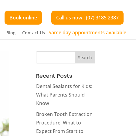
Book online
Call us now : (07) 3185 2387
Same day appointments available
Blog
Contact Us
Recent Posts
Dental Sealants for Kids:
What Parents Should
Know
Broken Tooth Extraction
Procedure: What to
Expect From Start to