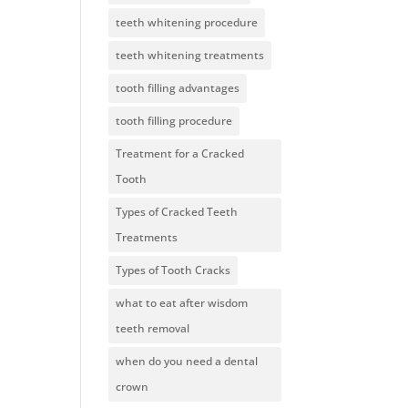
teeth whitening procedure
teeth whitening treatments
tooth filling advantages
tooth filling procedure
Treatment for a Cracked
Tooth
Types of Cracked Teeth
Treatments
Types of Tooth Cracks
what to eat after wisdom
teeth removal
when do you need a dental
crown