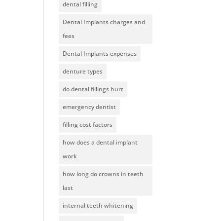
dental filling
Dental Implants charges and
fees
Dental Implants expenses
denture types
do dental fillings hurt
emergency dentist
filling cost factors
how does a dental implant
work
how long do crowns in teeth
last
internal teeth whitening