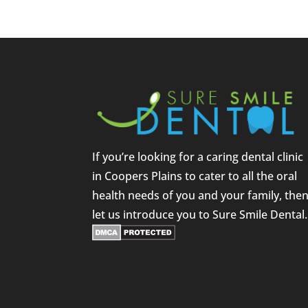
If you’re looking for a caring dental clinic
in Coopers Plains to cater to all the oral
health needs of you and your family, the
let us introduce you to Sure Smile Dental.