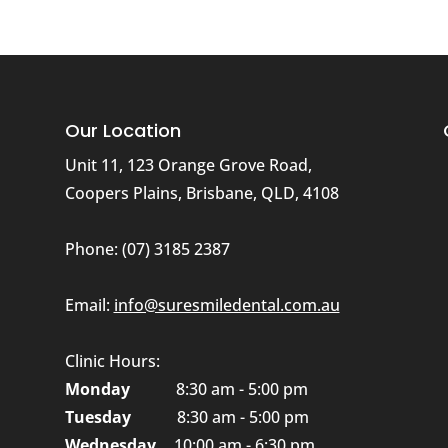
Our Location
Unit 11, 123 Orange Grove Road,
Coopers Plains, Brisbane, QLD, 4108
Phone:
(07) 3185 2387
n
Email:
info@suresmiledental.com.au
Clinic Hours:
Monday
8:30 am - 5:00 pm
Tuesday
8:30 am - 5:00 pm
Wednesday
10:00 am - 6:30 pm