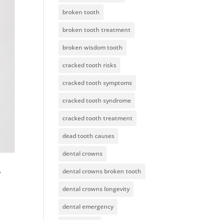
broken tooth
broken tooth treatment
broken wisdom tooth
cracked tooth risks
cracked tooth symptoms
cracked tooth syndrome
cracked tooth treatment
dead tooth causes
dental crowns
w
dental crowns broken tooth
dental crowns longevity
dental emergency