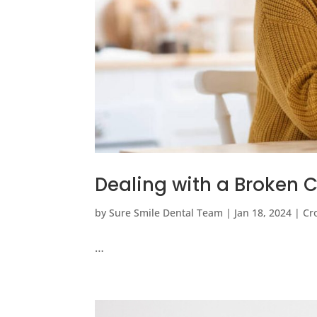
Dealing with a Broken C
by
Sure Smile Dental Team
|
Jan 18, 2024
|
Cr
…