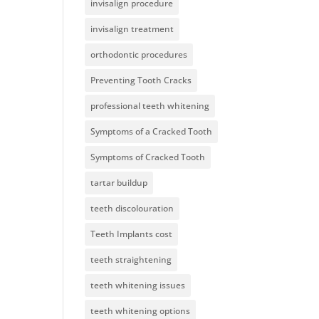
invisalign procedure
invisalign treatment
orthodontic procedures
Preventing Tooth Cracks
professional teeth whitening
Symptoms of a Cracked Tooth
Symptoms of Cracked Tooth
tartar buildup
teeth discolouration
Teeth Implants cost
teeth straightening
teeth whitening issues
teeth whitening options