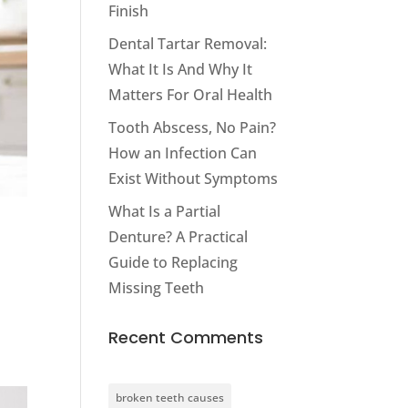
Finish
Dental Tartar Removal:
What It Is And Why It
Matters For Oral Health
Tooth Abscess, No Pain?
How an Infection Can
Exist Without Symptoms
What Is a Partial
Denture? A Practical
Guide to Replacing
Missing Teeth
Recent Comments
broken teeth causes