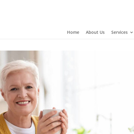
Home
About Us
Services