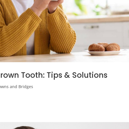
rown Tooth: Tips & Solutions
owns and Bridges