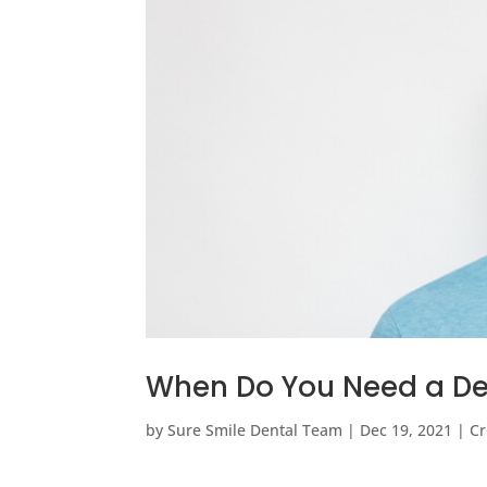
When Do You Need a De
by
Sure Smile Dental Team
|
Dec 19, 2021
|
Cr
…