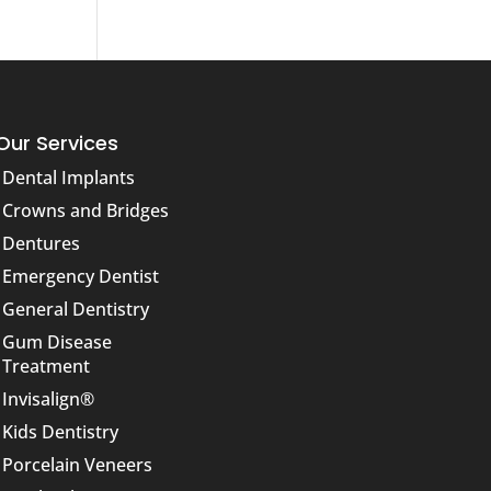
Our Services
Dental Implants
Crowns and Bridges
Dentures
Emergency Dentist
General Dentistry
Gum Disease
Treatment
Invisalign®
Kids Dentistry
Porcelain Veneers