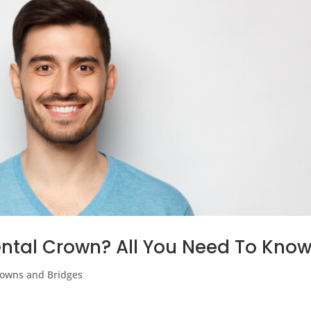
ntal Crown? All You Need To Kno
owns and Bridges