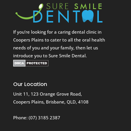
If you’re looking for a caring dental clinic in
Coopers Plains to cater to all the oral health
needs of you and your family, then let us
introduce you to Sure Smile Dental.
Our Location
Unit 11, 123 Orange Grove Road,
Coopers Plains, Brisbane, QLD, 4108
Phone:
(07) 3185 2387