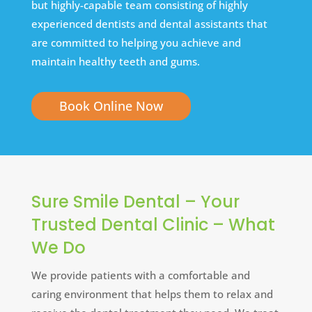
but highly-capable team consisting of highly
experienced dentists and dental assistants that
are committed to helping you achieve and
maintain healthy teeth and gums.
Book Online Now
Sure Smile Dental – Your
Trusted Dental Clinic – What
We Do
We provide patients with a comfortable and
caring environment that helps them to relax and