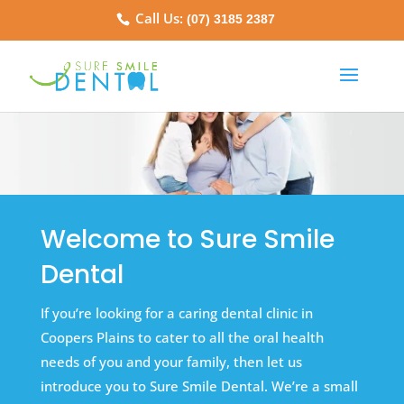
Call Us:
(07) 3185 2387
Welcome to Sure Smile
Dental
If you’re looking for a caring dental clinic in
Coopers Plains to cater to all the oral health
needs of you and your family, then let us
introduce you to Sure Smile Dental. We’re a small