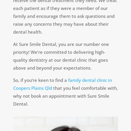
receive the dental treatment they need. We treat
each patient as if they were a member of our
family and encourage them to ask questions and
raise any concerns they may have about their
dental health.
At Sure Smile Dental, you are our number one
priority! We’re committed to delivering high-
quality dentistry at our dental clinic that goes
above and beyond your expectations.
So, if you’re keen to find a
family dental clinic in
Coopers Plains Qld
that you feel comfortable with,
why not book an appointment with Sure Smile
Dental.