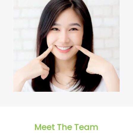
Meet The Team