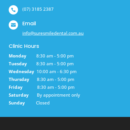
(07) 3185 2387

Email

info@suresmiledental.com.au
Clinic Hours
Monday
8:30 am - 5:00 pm
Tuesday
8:30 am - 5:00 pm
Wednesday
10:00 am - 6:30 pm
Thursday
8:30 am - 5:00 pm
Friday
8:30 am - 5:00 pm
Saturday
By appointment only
Sunday
Closed