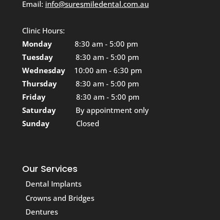
Email:
info@suresmiledental.com.au
Clinic Hours:
Monday
8:30 am - 5:00 pm
Tuesday
8:30 am - 5:00 pm
Wednesday
10:00 am - 6:30 pm
Thursday
8:30 am - 5:00 pm
Friday
8:30 am - 5:00 pm
Saturday
By appointment only
Sunday
Closed
Our Services
Dental Implants
Crowns and Bridges
Dentures