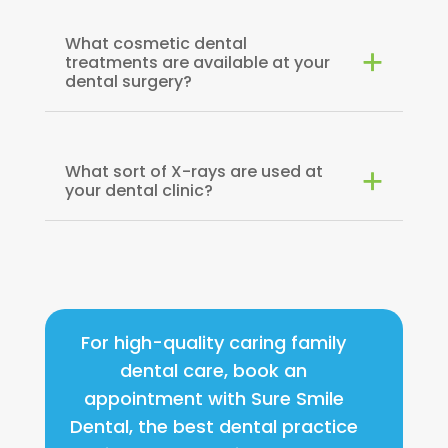
What cosmetic dental
treatments are available at your
dental surgery?
What sort of X-rays are used at
your dental clinic?
For high-quality caring family
dental care, book an
appointment with Sure Smile
Dental, the best dental practice