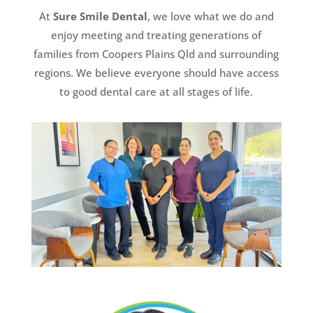
At
Sure Smile Dental
, we love what we do and
enjoy meeting and treating generations of
families from Coopers Plains Qld and surrounding
regions. We believe everyone should have access
to good dental care at all stages of life.