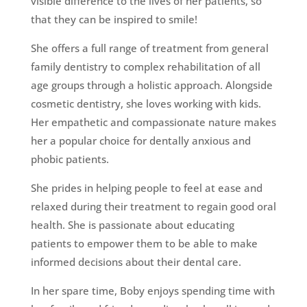
visible difference to the lives of her patients, so
that they can be inspired to smile!
She offers a full range of treatment from general
family dentistry to complex rehabilitation of all
age groups through a holistic approach. Alongside
cosmetic dentistry, she loves working with kids.
Her empathetic and compassionate nature makes
her a popular choice for dentally anxious and
phobic patients.
She prides in helping people to feel at ease and
relaxed during their treatment to regain good oral
health. She is passionate about educating
patients to empower them to be able to make
informed decisions about their dental care.
In her spare time, Boby enjoys spending time with