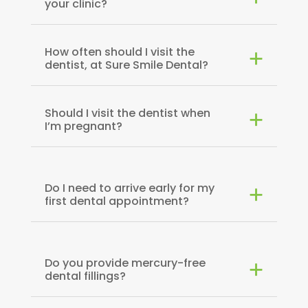
your clinic?
How often should I visit the
dentist, at Sure Smile Dental?
Should I visit the dentist when
I’m pregnant?
Do I need to arrive early for my
first dental appointment?
Do you provide mercury-free
dental fillings?