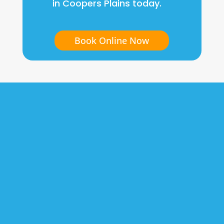
in Coopers Plains today.
Book Online Now