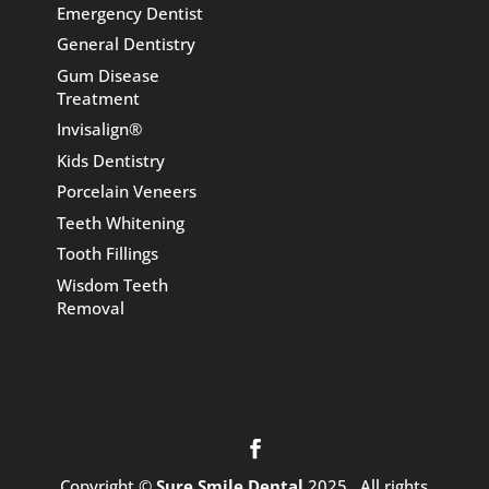
Emergency Dentist
General Dentistry
Gum Disease
Treatment
Invisalign®
Kids Dentistry
Porcelain Veneers
Teeth Whitening
Tooth Fillings
Wisdom Teeth
Removal
Copyright ©
Sure Smile Dental
2025 . All rights