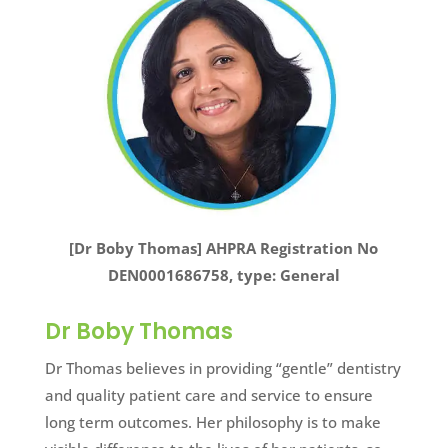
[Dr Boby Thomas] AHPRA Registration No
DEN0001686758, type: General
Dr Boby Thomas
Dr Thomas believes in providing “gentle” dentistry
and quality patient care and service to ensure
long term outcomes. Her philosophy is to make