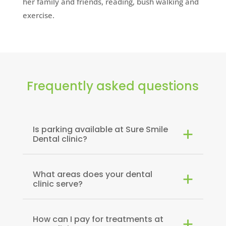
her family and friends, reading, bush walking and
exercise.
Frequently asked questions
Is parking available at Sure Smile
Dental clinic?
What areas does your dental
clinic serve?
How can I pay for treatments at