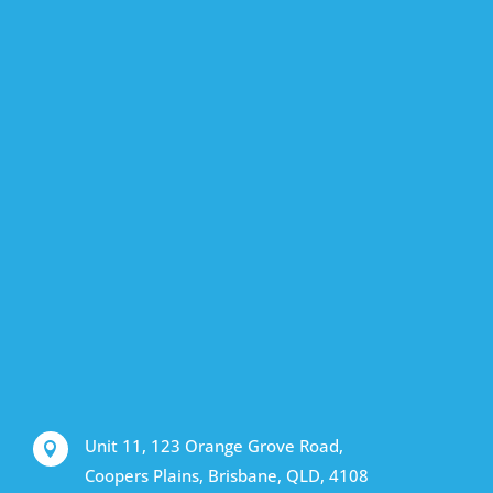
Unit 11, 123 Orange Grove Road,

Coopers Plains, Brisbane, QLD, 4108