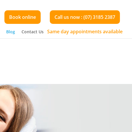
Book online
Call us now : (07) 3185 2387
Same day appointments available
Blog
Contact Us