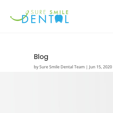
Blog
by
Sure Smile Dental Team
Jun 15, 2020