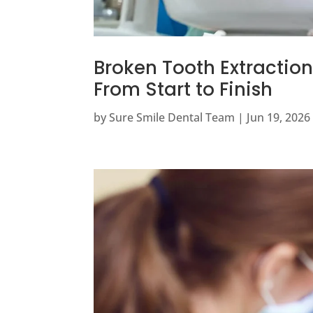
Broken Tooth Extractio
From Start to Finish
by
Sure Smile Dental Team
|
Jun 19, 2026