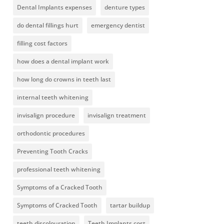
Dental Implants expenses
denture types
do dental fillings hurt
emergency dentist
filling cost factors
how does a dental implant work
how long do crowns in teeth last
internal teeth whitening
invisalign procedure
invisalign treatment
orthodontic procedures
Preventing Tooth Cracks
professional teeth whitening
Symptoms of a Cracked Tooth
Symptoms of Cracked Tooth
tartar buildup
teeth discolouration
Teeth Implants cost