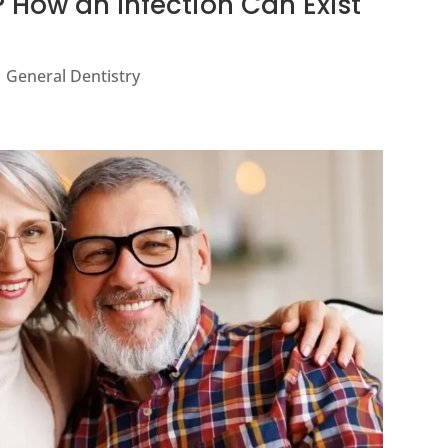
 How an Infection Can Exist
|
General Dentistry