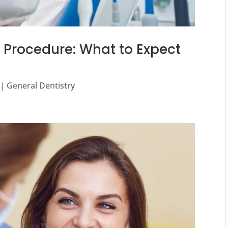
n Procedure: What to Expect
|
General Dentistry