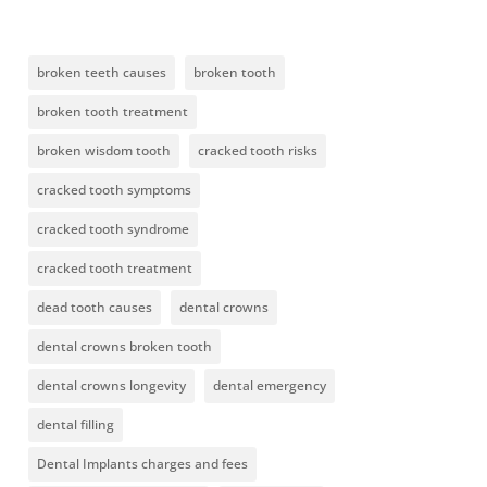
broken teeth causes
broken tooth
broken tooth treatment
broken wisdom tooth
cracked tooth risks
cracked tooth symptoms
cracked tooth syndrome
cracked tooth treatment
dead tooth causes
dental crowns
dental crowns broken tooth
dental crowns longevity
dental emergency
dental filling
Dental Implants charges and fees