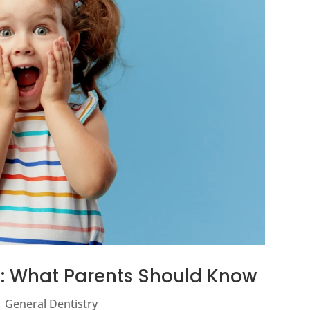
ds: What Parents Should Know
|
General Dentistry