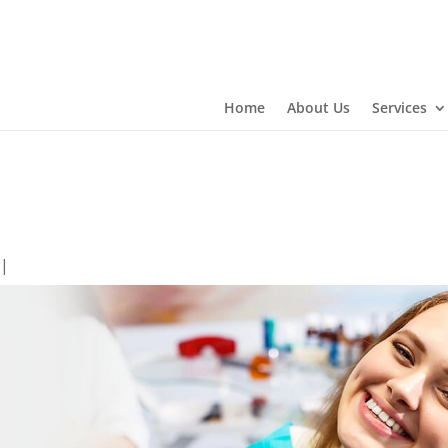
Home
About Us
Services