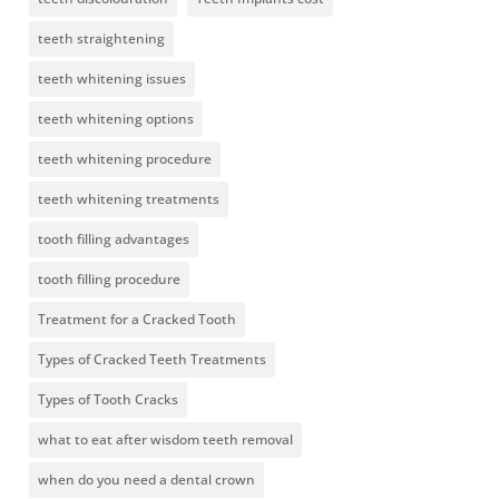
teeth straightening
teeth whitening issues
teeth whitening options
teeth whitening procedure
teeth whitening treatments
tooth filling advantages
tooth filling procedure
Treatment for a Cracked Tooth
Types of Cracked Teeth Treatments
Types of Tooth Cracks
what to eat after wisdom teeth removal
when do you need a dental crown