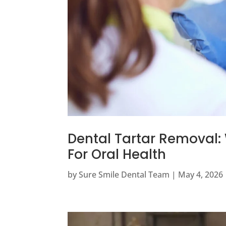
Dental Tartar Removal: 
For Oral Health
by
Sure Smile Dental Team
|
May 4, 2026