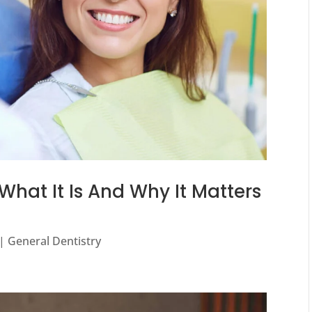
What It Is And Why It Matters
|
General Dentistry