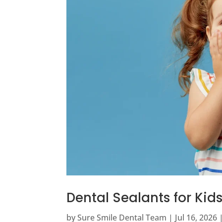
Dental Sealants for Ki
by
Sure Smile Dental Team
|
Jul 16, 2026