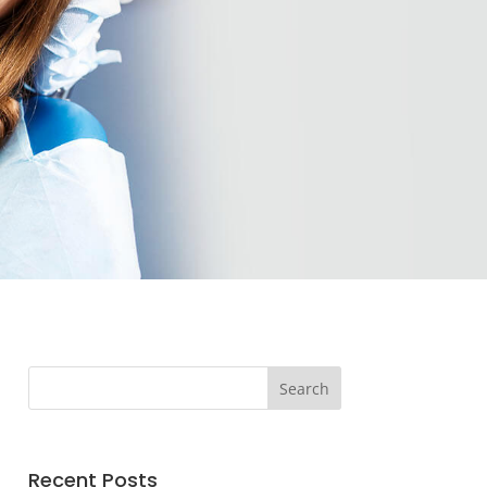
Recent Posts