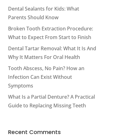
Dental Sealants for Kids: What
Parents Should Know
Broken Tooth Extraction Procedure:
What to Expect From Start to Finish
Dental Tartar Removal: What It Is And
Why It Matters For Oral Health
Tooth Abscess, No Pain? How an
Infection Can Exist Without
Symptoms
What Is a Partial Denture? A Practical
Guide to Replacing Missing Teeth
Recent Comments