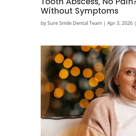
Tooth Abscess, No Pain?
Without Symptoms
by
Sure Smile Dental Team
|
Apr 3, 2026