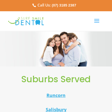
Call Us:
(07) 3185 2387
Suburbs Served
Runcorn
Salisbury