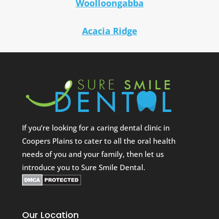
Woolloongabba
Acacia Ridge
If you’re looking for a caring dental clinic in
Coopers Plains to cater to all the oral health
needs of you and your family, then let us
introduce you to Sure Smile Dental.
Our Location