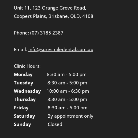
Unit 11, 123 Orange Grove Road,
Coopers Plains, Brisbane, QLD, 4108
Phone:
(07) 3185 2387
Email:
info@suresmiledental.com.au
Clinic Hours:
Monday
8:30 am - 5:00 pm
Tuesday
8:30 am - 5:00 pm
Wednesday
10:00 am - 6:30 pm
Thursday
8:30 am - 5:00 pm
Friday
8:30 am - 5:00 pm
Saturday
By appointment only
Sunday
Closed