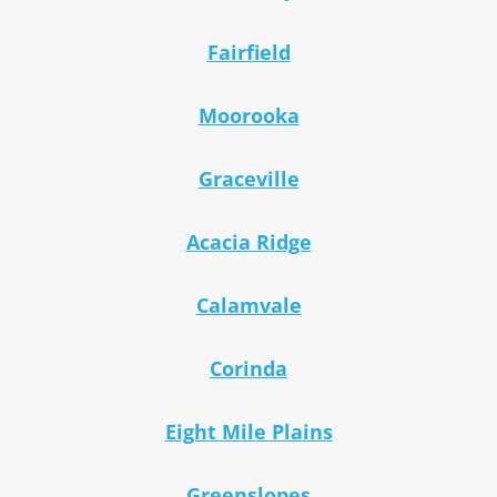
Fairfield
Moorooka
Graceville
Acacia Ridge
Calamvale
Corinda
Eight Mile Plains
Greenslopes