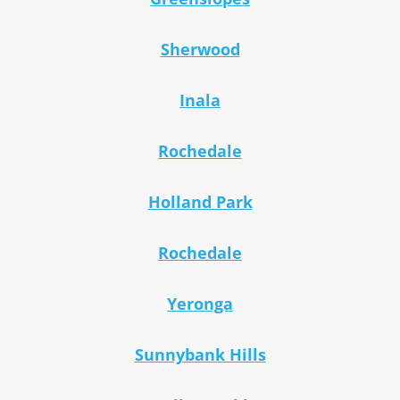
Sherwood
Inala
Rochedale
Holland Park
Rochedale
Yeronga
Sunnybank Hills