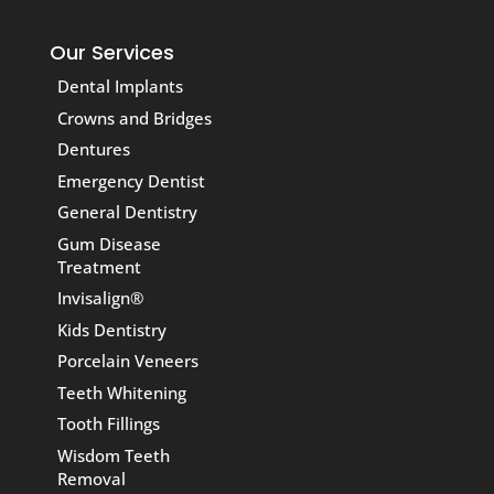
Our Services
Dental Implants
Crowns and Bridges
Dentures
Emergency Dentist
General Dentistry
Gum Disease
Treatment
Invisalign®
Kids Dentistry
Porcelain Veneers
Teeth Whitening
Tooth Fillings
Wisdom Teeth
Removal