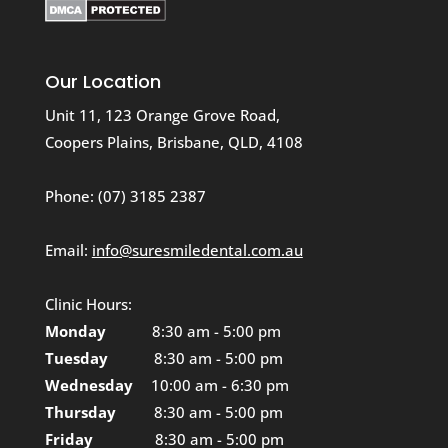
Our Location
Unit 11, 123 Orange Grove Road,
Coopers Plains, Brisbane, QLD, 4108
Phone:
(07) 3185 2387
Email:
info@suresmiledental.com.au
Clinic Hours:
Monday
8:30 am - 5:00 pm
Tuesday
8:30 am - 5:00 pm
Wednesday
10:00 am - 6:30 pm
Thursday
8:30 am - 5:00 pm
Friday
8:30 am - 5:00 pm