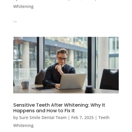
Whitening
…
Sensitive Teeth After Whitening: Why It
Happens and How to Fix It
by
Sure Smile Dental Team
|
Feb 7, 2025
|
Teeth
Whitening