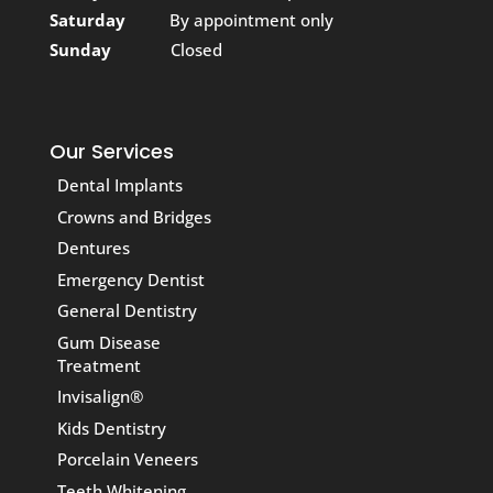
Saturday
By appointment only
Sunday
Closed
Our Services
Dental Implants
Crowns and Bridges
Dentures
Emergency Dentist
General Dentistry
Gum Disease
Treatment
Invisalign®
Kids Dentistry
Porcelain Veneers
Teeth Whitening