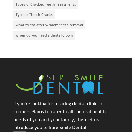
Types of Cracked Teeth Treatments
Types of Tooth Cracks
what to eat after wisdom teeth removal
when do you need a dental crown
If you’re looking for a caring dental clinic in
Coopers Plains to cater to all the oral health
needs of you and your family, then let us
introduce you to Sure Smile Dental.