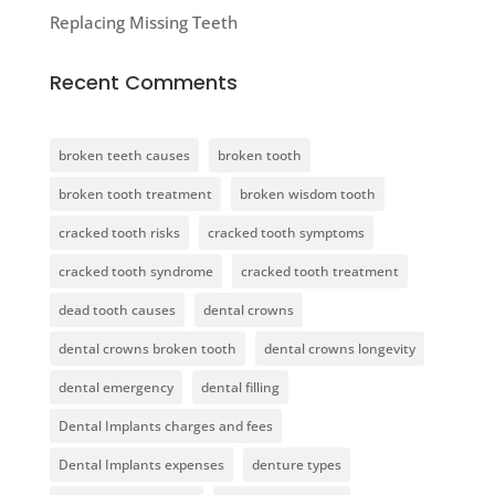
Replacing Missing Teeth
Recent Comments
broken teeth causes
broken tooth
broken tooth treatment
broken wisdom tooth
cracked tooth risks
cracked tooth symptoms
cracked tooth syndrome
cracked tooth treatment
dead tooth causes
dental crowns
dental crowns broken tooth
dental crowns longevity
dental emergency
dental filling
Dental Implants charges and fees
Dental Implants expenses
denture types