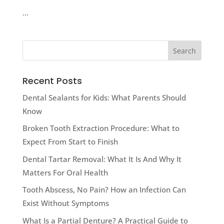
…
Recent Posts
Dental Sealants for Kids: What Parents Should
Know
Broken Tooth Extraction Procedure: What to
Expect From Start to Finish
Dental Tartar Removal: What It Is And Why It
Matters For Oral Health
Tooth Abscess, No Pain? How an Infection Can
Exist Without Symptoms
What Is a Partial Denture? A Practical Guide to