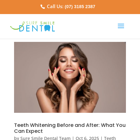
Call Us:
(07) 3185 2387
Teeth Whitening Before and After: What You
Can Expect
by
Sure Smile Dental Team
|
Oct 6, 2025
|
Teeth