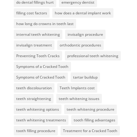
do dental fillings hurt
emergency dentist
filling cost factors
how does a dental implant work
how long do crowns in teeth last
internal teeth whitening
invisalign procedure
invisalign treatment
orthodontic procedures
Preventing Tooth Cracks
professional teeth whitening
Symptoms of a Cracked Tooth
Symptoms of Cracked Tooth
tartar buildup
teeth discolouration
Teeth Implants cost
teeth straightening
teeth whitening issues
teeth whitening options
teeth whitening procedure
teeth whitening treatments
tooth filling advantages
tooth filling procedure
Treatment for a Cracked Tooth