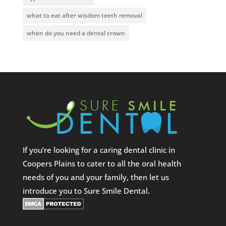
what to eat after wisdom teeth removal
when do you need a dental crown
If you’re looking for a caring dental clinic in
Coopers Plains to cater to all the oral health
needs of you and your family, then let us
introduce you to Sure Smile Dental.