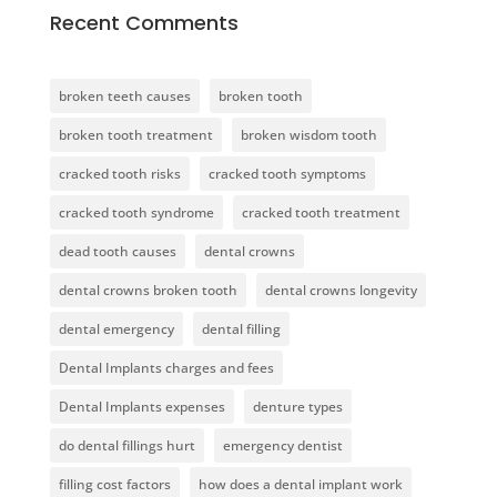
Recent Comments
broken teeth causes
broken tooth
broken tooth treatment
broken wisdom tooth
cracked tooth risks
cracked tooth symptoms
cracked tooth syndrome
cracked tooth treatment
dead tooth causes
dental crowns
dental crowns broken tooth
dental crowns longevity
dental emergency
dental filling
Dental Implants charges and fees
Dental Implants expenses
denture types
do dental fillings hurt
emergency dentist
filling cost factors
how does a dental implant work