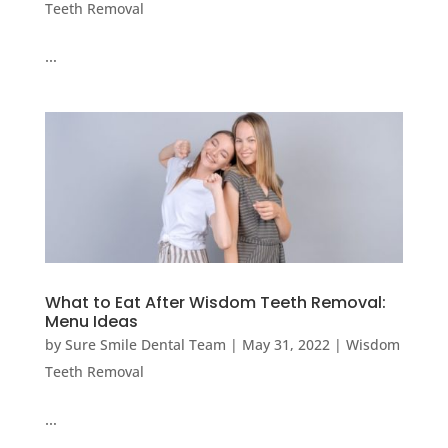
Teeth Removal
…
What to Eat After Wisdom Teeth Removal:
Menu Ideas
by
Sure Smile Dental Team
|
May 31, 2022
|
Wisdom
Teeth Removal
…