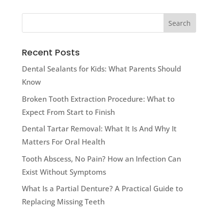
Recent Posts
Dental Sealants for Kids: What Parents Should
Know
Broken Tooth Extraction Procedure: What to
Expect From Start to Finish
Dental Tartar Removal: What It Is And Why It
Matters For Oral Health
Tooth Abscess, No Pain? How an Infection Can
Exist Without Symptoms
What Is a Partial Denture? A Practical Guide to
Replacing Missing Teeth