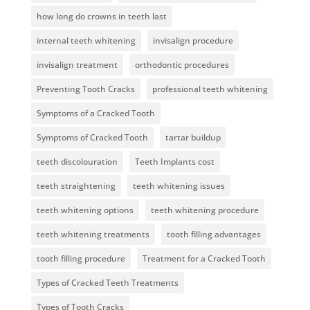
how long do crowns in teeth last
internal teeth whitening
invisalign procedure
invisalign treatment
orthodontic procedures
Preventing Tooth Cracks
professional teeth whitening
Symptoms of a Cracked Tooth
Symptoms of Cracked Tooth
tartar buildup
teeth discolouration
Teeth Implants cost
teeth straightening
teeth whitening issues
teeth whitening options
teeth whitening procedure
teeth whitening treatments
tooth filling advantages
tooth filling procedure
Treatment for a Cracked Tooth
Types of Cracked Teeth Treatments
Types of Tooth Cracks