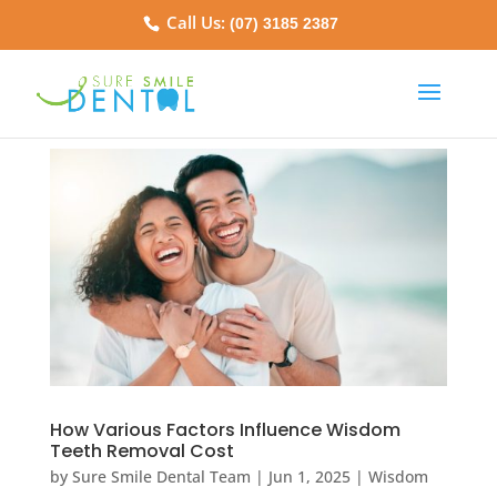
Call Us:
(07) 3185 2387
How Various Factors Influence Wisdom
Teeth Removal Cost
by
Sure Smile Dental Team
|
Jun 1, 2025
|
Wisdom