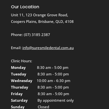
Our Location
Unit 11, 123 Orange Grove Road,
Coopers Plains, Brisbane, QLD, 4108
Phone:
(07) 3185 2387
Email:
info@suresmiledental.com.au
Clinic Hours:
Monday
8:30 am - 5:00 pm
Tuesday
8:30 am - 5:00 pm
Wednesday
10:00 am - 6:30 pm
Thursday
8:30 am - 5:00 pm
Friday
8:30 am - 5:00 pm
Saturday
By appointment only
Sunday
Closed