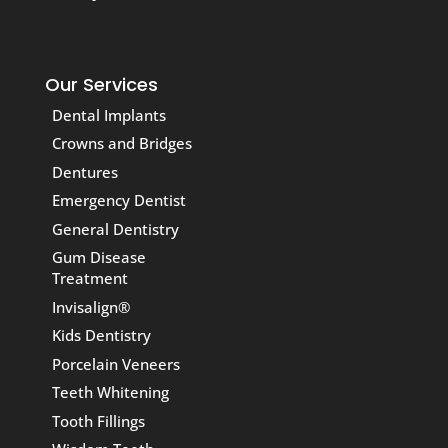
Our Services
Dental Implants
Crowns and Bridges
Dentures
Emergency Dentist
General Dentistry
Gum Disease
Treatment
Invisalign®
Kids Dentistry
Porcelain Veneers
Teeth Whitening
Tooth Fillings