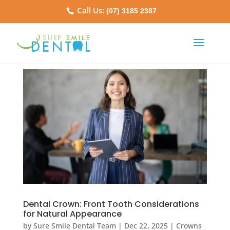
Call Us:
(07) 3185 2387
Dental Crown: Front Tooth Considerations
for Natural Appearance
by
Sure Smile Dental Team
|
Dec 22, 2025
|
Crowns