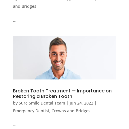
and Bridges
…
Broken Tooth Treatment — Importance on
Restoring a Broken Tooth
by
Sure Smile Dental Team
|
Jun 24, 2022
|
Emergency Dentist
,
Crowns and Bridges
…