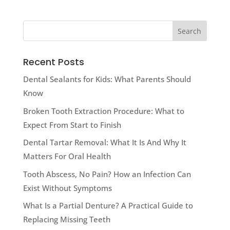
Recent Posts
Dental Sealants for Kids: What Parents Should
Know
Broken Tooth Extraction Procedure: What to
Expect From Start to Finish
Dental Tartar Removal: What It Is And Why It
Matters For Oral Health
Tooth Abscess, No Pain? How an Infection Can
Exist Without Symptoms
What Is a Partial Denture? A Practical Guide to
Replacing Missing Teeth