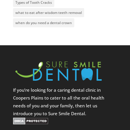
Types of Tooth Cracks
what to eat after wisdom teeth removal
when do you need a dental crown
If you’re looking for a caring dental clinic in
Coopers Plains to cater to all the oral health
needs of you and your family, then let us
introduce you to Sure Smile Dental.