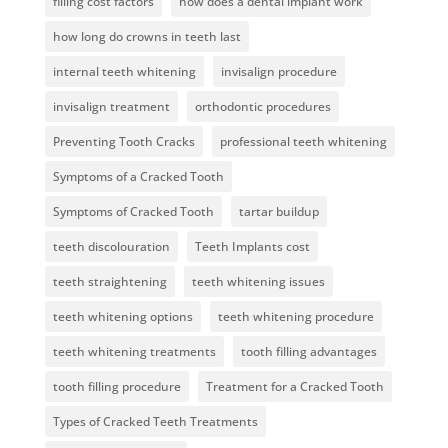
filling cost factors
how does a dental implant work
how long do crowns in teeth last
internal teeth whitening
invisalign procedure
invisalign treatment
orthodontic procedures
Preventing Tooth Cracks
professional teeth whitening
Symptoms of a Cracked Tooth
Symptoms of Cracked Tooth
tartar buildup
teeth discolouration
Teeth Implants cost
teeth straightening
teeth whitening issues
teeth whitening options
teeth whitening procedure
teeth whitening treatments
tooth filling advantages
tooth filling procedure
Treatment for a Cracked Tooth
Types of Cracked Teeth Treatments