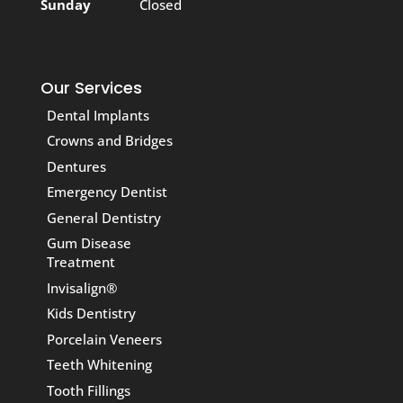
Sunday
Closed
Our Services
Dental Implants
Crowns and Bridges
Dentures
Emergency Dentist
General Dentistry
Gum Disease
Treatment
Invisalign®
Kids Dentistry
Porcelain Veneers
Teeth Whitening
Tooth Fillings