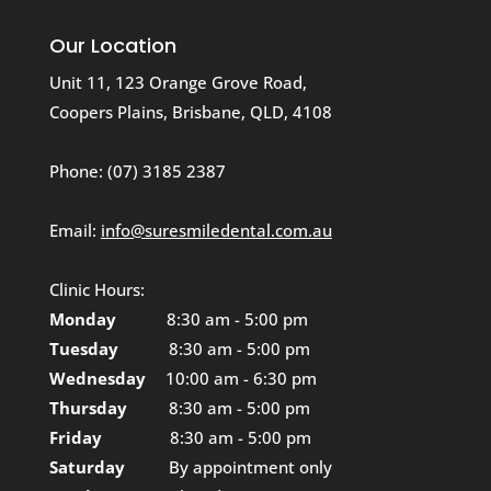
Our Location
Unit 11, 123 Orange Grove Road,
Coopers Plains, Brisbane, QLD, 4108
Phone:
(07) 3185 2387
Email:
info@suresmiledental.com.au
Clinic Hours:
Monday
8:30 am - 5:00 pm
Tuesday
8:30 am - 5:00 pm
Wednesday
10:00 am - 6:30 pm
Thursday
8:30 am - 5:00 pm
Friday
8:30 am - 5:00 pm
Saturday
By appointment only