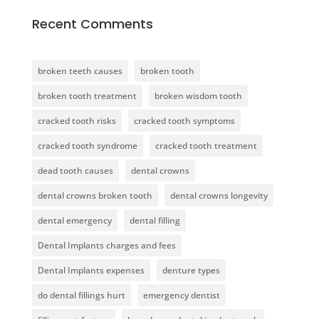
Recent Comments
broken teeth causes
broken tooth
broken tooth treatment
broken wisdom tooth
cracked tooth risks
cracked tooth symptoms
cracked tooth syndrome
cracked tooth treatment
dead tooth causes
dental crowns
dental crowns broken tooth
dental crowns longevity
dental emergency
dental filling
Dental Implants charges and fees
Dental Implants expenses
denture types
do dental fillings hurt
emergency dentist