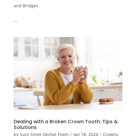
and Bridges
…
Dealing with a Broken Crown Tooth: Tips &
Solutions
by
Sure Smile Dental Team
|
Jan 18, 2024
|
Crowns