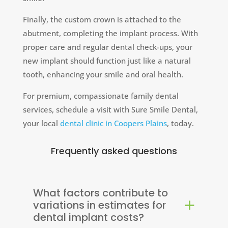
Finally, the custom crown is attached to the
abutment, completing the implant process. With
proper care and regular dental check-ups, your
new implant should function just like a natural
tooth, enhancing your smile and oral health.
For premium, compassionate family dental
services, schedule a visit with Sure Smile Dental,
your local
dental clinic in Coopers Plains
, today.
Frequently asked questions
What factors contribute to
variations in estimates for
dental implant costs?