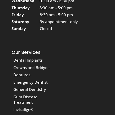
Wednesday
10:00 am - 6:30 pm
Thursday
8:30 am - 5:00 pm
Friday
8:30 am - 5:00 pm
Saturday
By appointment only
Sunday
Closed
Our Services
Dental Implants
Crowns and Bridges
Dentures
Emergency Dentist
General Dentistry
Gum Disease
Treatment
Invisalign®