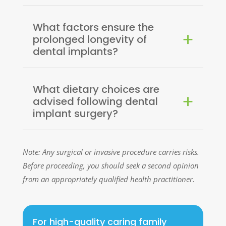
What factors ensure the
prolonged longevity of
dental implants?
What dietary choices are
advised following dental
implant surgery?
Note: Any surgical or invasive procedure carries risks.
Before proceeding, you should seek a second opinion
from an appropriately qualified health practitioner.
For high-quality caring family