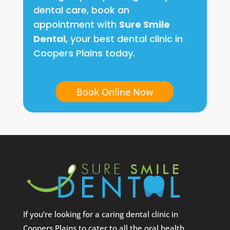
dental care, book an
appointment with
Sure Smile
Dental
, your best dental clinic in
Coopers Plains today.
Book Online Now
If you’re looking for a caring dental clinic in
Coopers Plains to cater to all the oral health