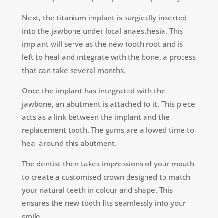
Next, the titanium implant is surgically inserted
into the jawbone under local anaesthesia. This
implant will serve as the new tooth root and is
left to heal and integrate with the bone, a process
that can take several months.
Once the implant has integrated with the
jawbone, an abutment is attached to it. This piece
acts as a link between the implant and the
replacement tooth. The gums are allowed time to
heal around this abutment.
The dentist then takes impressions of your mouth
to create a customised crown designed to match
your natural teeth in colour and shape. This
ensures the new tooth fits seamlessly into your
smile.