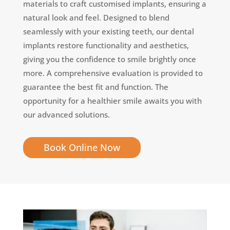
materials to craft customised implants, ensuring a
natural look and feel. Designed to blend
seamlessly with your existing teeth, our dental
implants restore functionality and aesthetics,
giving you the confidence to smile brightly once
more. A comprehensive evaluation is provided to
guarantee the best fit and function. The
opportunity for a healthier smile awaits you with
our advanced solutions.
Book Online Now