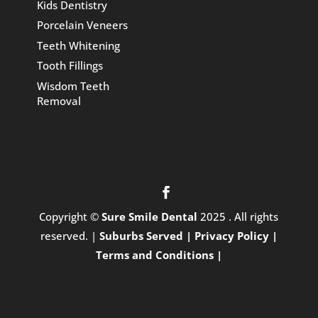
Kids Dentistry
Porcelain Veneers
Teeth Whitening
Tooth Fillings
Wisdom Teeth
Removal
Copyright ©
Sure Smile Dental
2025 . All rights
reserved. |
Suburbs Served |
Privacy Policy |
Terms and Conditions |