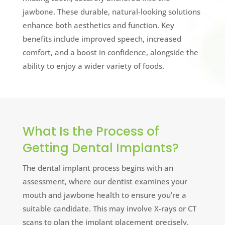
jawbone. These durable, natural-looking solutions
enhance both aesthetics and function. Key
benefits include improved speech, increased
comfort, and a boost in confidence, alongside the
ability to enjoy a wider variety of foods.
What Is the Process of
Getting Dental Implants?
The dental implant process begins with an
assessment, where our dentist examines your
mouth and jawbone health to ensure you’re a
suitable candidate. This may involve X-rays or CT
scans to plan the implant placement precisely.