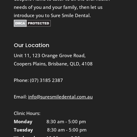
needs of you and your family, then let us
introduce you to Sure Smile Dental.
Our Location
Unit 11, 123 Orange Grove Road,
Coopers Plains, Brisbane, QLD, 4108
Phone:
(07) 3185 2387
Email:
info@suresmiledental.com.au
Clinic Hours:
Monday
8:30 am - 5:00 pm
Tuesday
8:30 am - 5:00 pm