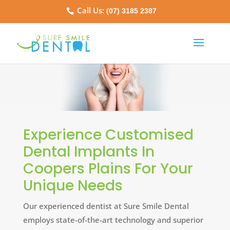
Call Us:
(07) 3185 2387
Experience Customised
Dental Implants In
Coopers Plains For Your
Unique Needs
Our experienced dentist at Sure Smile Dental
employs state-of-the-art technology and superior