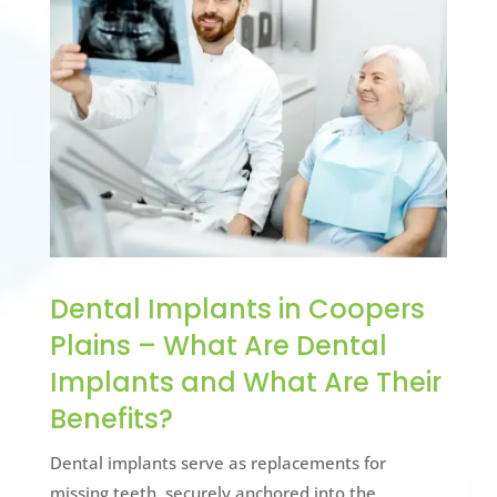
Dental Implants in Coopers
Plains – What Are Dental
Implants and What Are Their
Benefits?
Dental implants serve as replacements for
missing teeth, securely anchored into the