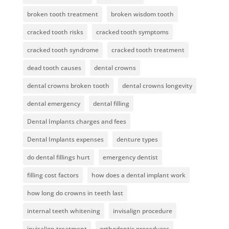
broken tooth treatment
broken wisdom tooth
cracked tooth risks
cracked tooth symptoms
cracked tooth syndrome
cracked tooth treatment
dead tooth causes
dental crowns
dental crowns broken tooth
dental crowns longevity
dental emergency
dental filling
Dental Implants charges and fees
Dental Implants expenses
denture types
do dental fillings hurt
emergency dentist
filling cost factors
how does a dental implant work
how long do crowns in teeth last
internal teeth whitening
invisalign procedure
invisalign treatment
orthodontic procedures