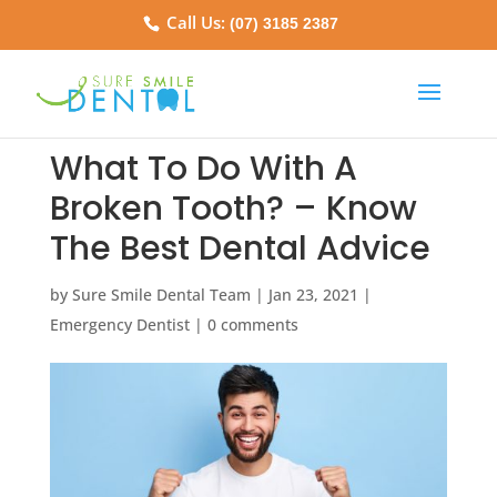
Call Us:
(07) 3185 2387
What To Do With A
Broken Tooth? – Know
The Best Dental Advice
by
Sure Smile Dental Team
|
Jan 23, 2021
|
Emergency Dentist
|
0 comments