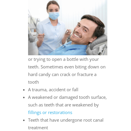
or trying to open a bottle with your
teeth. Sometimes even biting down on
hard candy can crack or fracture a
tooth
A trauma, accident or fall
A weakened or damaged tooth surface,
such as teeth that are weakened by
fillings or restorations
Teeth that have undergone root canal
treatment