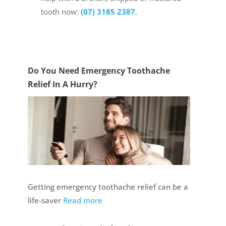
tooth now:
(07) 3185 2387
.
Do You Need Emergency Toothache
Relief In A Hurry?
Getting emergency toothache relief can be a
life-saver
Read more