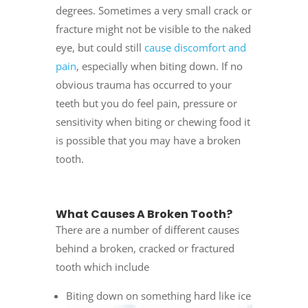
degrees. Sometimes a very small crack or
fracture might not be visible to the naked
eye, but could still
cause discomfort and
pain
, especially when biting down. If no
obvious trauma has occurred to your
teeth but you do feel pain, pressure or
sensitivity when biting or chewing food it
is possible that you may have a broken
tooth.
What Causes A Broken Tooth?
There are a number of different causes
behind a broken, cracked or fractured
tooth which include
Biting down on something hard like ice