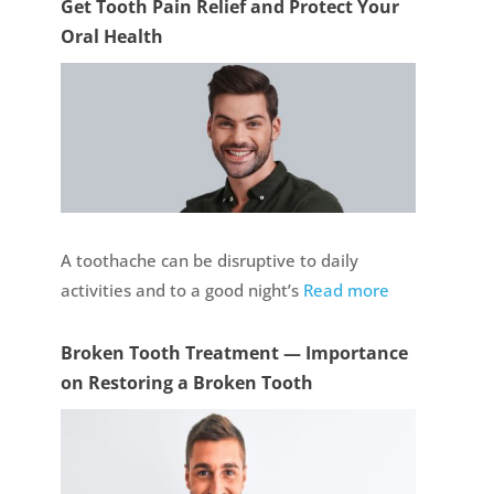
Get Tooth Pain Relief and Protect Your
Oral Health
A toothache can be disruptive to daily
activities and to a good night’s
Read more
Broken Tooth Treatment — Importance
on Restoring a Broken Tooth