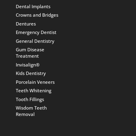
Dental Implants
Crowns and Bridges
Dentures
Emergency Dentist
General Dentistry
Gum Disease
Treatment
Invisalign®
Kids Dentistry
Porcelain Veneers
Teeth Whitening
Tooth Fillings
Wisdom Teeth
Removal