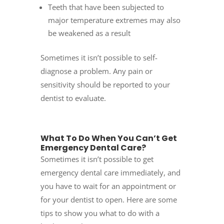
Teeth that have been subjected to
major temperature extremes may also
be weakened as a result
Sometimes it isn’t possible to self-
diagnose a problem. Any pain or
sensitivity should be reported to your
dentist to evaluate.
What To Do When You Can’t Get
Emergency Dental Care?
Sometimes it isn’t possible to get
emergency dental care immediately, and
you have to wait for an appointment or
for your dentist to open. Here are some
tips to show you what to do with a