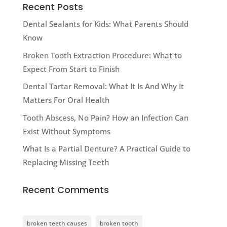
Recent Posts
Dental Sealants for Kids: What Parents Should
Know
Broken Tooth Extraction Procedure: What to
Expect From Start to Finish
Dental Tartar Removal: What It Is And Why It
Matters For Oral Health
Tooth Abscess, No Pain? How an Infection Can
Exist Without Symptoms
What Is a Partial Denture? A Practical Guide to
Replacing Missing Teeth
Recent Comments
broken teeth causes
broken tooth