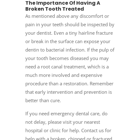
The Importance Of Having A
Broken Tooth Treated
As mentioned above any discomfort or
pain in your teeth should be inspected by
your dentist. Even a tiny hairline fracture
or break in the surface can expose your
dentin to bacterial infection. If the pulp of
your tooth becomes diseased you may
need a root canal treatment, which is a
much more involved and expensive
procedure than a restoration. Remember
that early intervention and prevention is
better than cure.
If you need
emergency dental care,
do
not delay, please visit your nearest
hospital or clinic for help. Contact us for
help with a broken, chipped or fractured