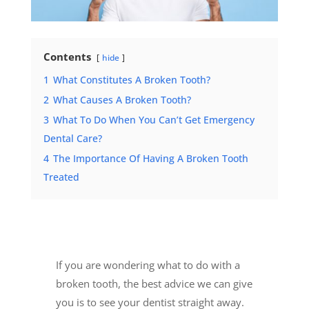
Contents
hide
1
What Constitutes A Broken Tooth?
2
What Causes A Broken Tooth?
3
What To Do When You Can’t Get Emergency
Dental Care?
4
The Importance Of Having A Broken Tooth
Treated
If you are wondering what to do with a
broken tooth, the best advice we can give
you is to
see your dentist straight away
.