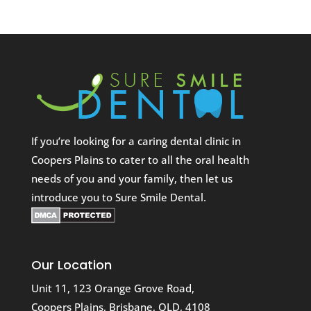
If you’re looking for a caring dental clinic in
Coopers Plains to cater to all the oral health
needs of you and your family, then let us
introduce you to Sure Smile Dental.
Our Location
Unit 11, 123 Orange Grove Road,
Coopers Plains, Brisbane, QLD, 4108