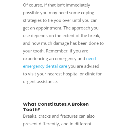
Of course, if that isn’t immediately
possible you may need some coping
strategies to tie you over until you can
get an appointment. The approach you
use depends on the extent of the break,
and how much damage has been done to
your tooth. Remember, if you are
experiencing an emergency and
need
emergency dental care
you are advised
to visit your nearest hospital or clinic for
urgent assistance.
What Constitutes A Broken
Tooth?
Breaks, cracks and fractures can also
present differently, and in different