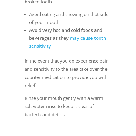
broken tooth
Avoid eating and chewing on that side
of your mouth
Avoid very hot and cold foods and
beverages as they
may cause tooth
sensitivity
In the event that you do experience pain
and sensitivity to the area take over-the-
counter medication to provide you with
relief
Rinse your mouth gently with a warm
salt water rinse to keep it clear of
bacteria and debris.