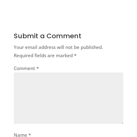
Submit a Comment
Your email address will not be published.
Required fields are marked
*
Comment
*
Name
*