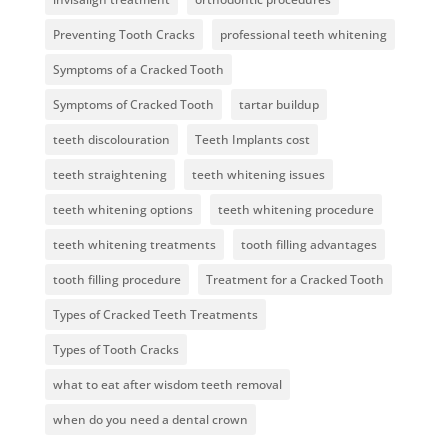
Preventing Tooth Cracks
professional teeth whitening
Symptoms of a Cracked Tooth
Symptoms of Cracked Tooth
tartar buildup
teeth discolouration
Teeth Implants cost
teeth straightening
teeth whitening issues
teeth whitening options
teeth whitening procedure
teeth whitening treatments
tooth filling advantages
tooth filling procedure
Treatment for a Cracked Tooth
Types of Cracked Teeth Treatments
Types of Tooth Cracks
what to eat after wisdom teeth removal
when do you need a dental crown