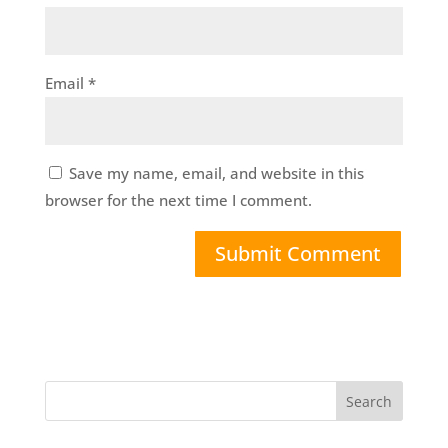
Email
*
Save my name, email, and website in this
browser for the next time I comment.