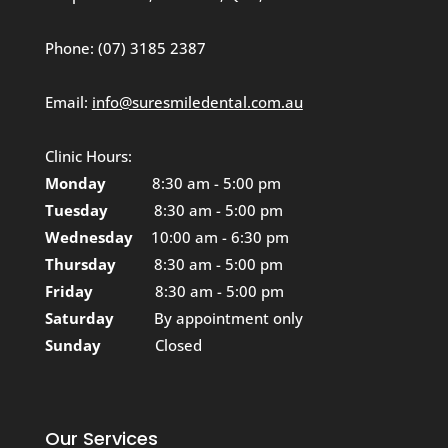
Phone:
(07) 3185 2387
Email:
info@suresmiledental.com.au
Clinic Hours:
Monday
8:30 am - 5:00 pm
Tuesday
8:30 am - 5:00 pm
Wednesday
10:00 am - 6:30 pm
Thursday
8:30 am - 5:00 pm
Friday
8:30 am - 5:00 pm
Saturday
By appointment only
Sunday
Closed
Our Services