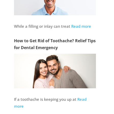
While a filling or inlay can treat
Read more
How to Get Rid of Toothache? Relief Tips
for Dental Emergency
If a toothache is keeping you up at
Read
more