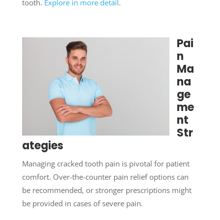
tooth.
Explore in more detail
.
Pai
n
Ma
na
ge
me
nt
Str
ategies
Managing cracked tooth pain is pivotal for patient
comfort. Over-the-counter pain relief options can
be recommended, or stronger prescriptions might
be provided in cases of severe pain.