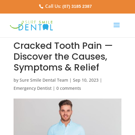
Call Us:
(07) 3185 2387
Cracked Tooth Pain —
Discover the Causes,
Symptoms & Relief
by
Sure Smile Dental Team
|
Sep 10, 2023
|
Emergency Dentist
|
0 comments