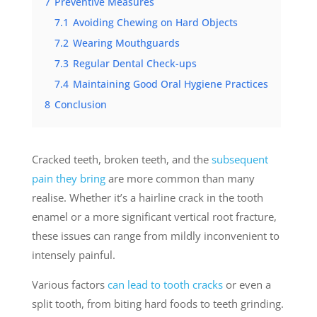
7
Preventive Measures
7.1
Avoiding Chewing on Hard Objects
7.2
Wearing Mouthguards
7.3
Regular Dental Check-ups
7.4
Maintaining Good Oral Hygiene Practices
8
Conclusion
Cracked teeth, broken teeth, and the
subsequent
pain they bring
are more common than many
realise
. Whether it’s a hairline crack in the tooth
enamel or a more significant vertical root fracture,
these issues can range from mildly inconvenient to
intensely painful.
Various factors
can lead to tooth cracks
or even a
split tooth, from biting hard foods to teeth grinding.