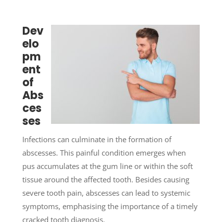
Dev
elo
pm
ent
of
Abs
ces
ses
Infections can culminate in the formation of
abscesses. This painful condition emerges when
pus accumulates at the gum line or within the soft
tissue around the affected tooth. Besides causing
severe tooth pain, abscesses can lead to systemic
symptoms, emphasising the importance of a timely
cracked tooth diagnosis.