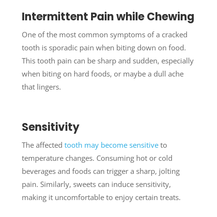
Intermittent Pain while Chewing
One of the most common symptoms of a cracked
tooth is sporadic pain when biting down on food.
This tooth pain can be sharp and sudden, especially
when biting on hard foods, or maybe a dull ache
that lingers.
Sensitivity
The affected
tooth may become sensitive
to
temperature changes. Consuming hot or cold
beverages and foods can trigger a sharp, jolting
pain. Similarly, sweets can induce sensitivity,
making it uncomfortable to enjoy certain treats.