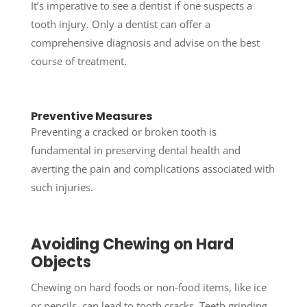
It’s imperative to see a dentist if one suspects a
tooth injury. Only a dentist can offer a
comprehensive diagnosis and advise on the best
course of treatment.
Preventive Measures
Preventing a cracked or broken tooth is
fundamental in preserving dental health and
averting the pain and complications associated with
such injuries.
Avoiding Chewing on Hard
Objects
Chewing on hard foods or non-food items, like ice
or pencils, can lead to tooth cracks. Teeth grinding,