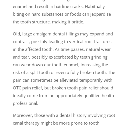
enamel and result in hairline cracks. Habitually
biting on hard substances or foods can jeopardise
the tooth structure, making it brittle.
Old, large amalgam dental fillings may expand and
contract, possibly leading to vertical root fractures
in the affected tooth. As time passes, natural wear
and tear, possibly exacerbated by teeth grinding,
can wear down our tooth enamel, increasing the
risk of a split tooth or even a fully broken tooth. The
pain can sometimes be alleviated temporarily with
OTC pain relief, but broken tooth pain relief should
ideally come from an appropriately qualified health
professional.
Moreover, those with a dental history involving root
canal therapy might be more prone to tooth