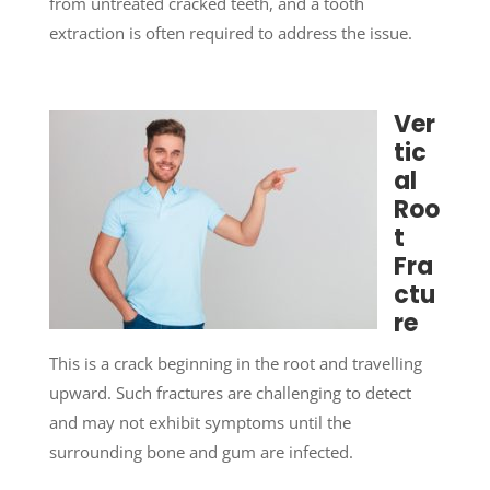
from untreated cracked teeth, and a tooth
extraction is often required to address the issue.
Ver
tic
al
Roo
t
Fra
ctu
re
This is a crack beginning in the root and travelling
upward. Such fractures are challenging to detect
and may not exhibit symptoms until the
surrounding bone and gum are infected.