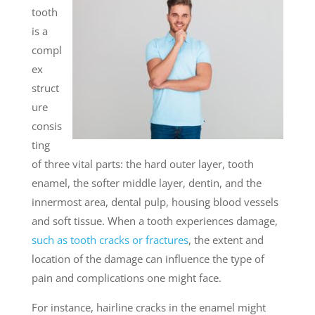
tooth
is a
compl
ex
struct
ure
consis
ting
of three vital parts: the hard outer layer, tooth
enamel, the softer middle layer, dentin, and the
innermost area, dental pulp, housing blood vessels
and soft tissue. When a tooth experiences damage,
such as tooth cracks or fractures
, the extent and
location of the damage can influence the type of
pain and complications one might face.
For instance, hairline cracks in the enamel might