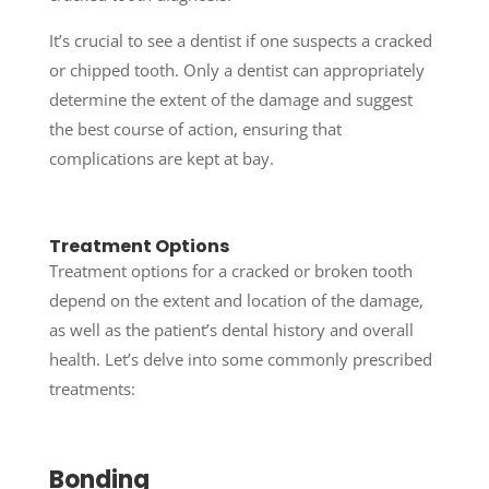
It’s crucial to see a dentist if one suspects a cracked
or chipped tooth. Only a dentist can appropriately
determine the extent of the damage and suggest
the best course of action, ensuring that
complications are kept at bay.
Treatment Options
Treatment options for a cracked or broken tooth
depend on the extent and location of the damage,
as well as the patient’s dental history and overall
health. Let’s delve into some commonly prescribed
treatments:
Bonding