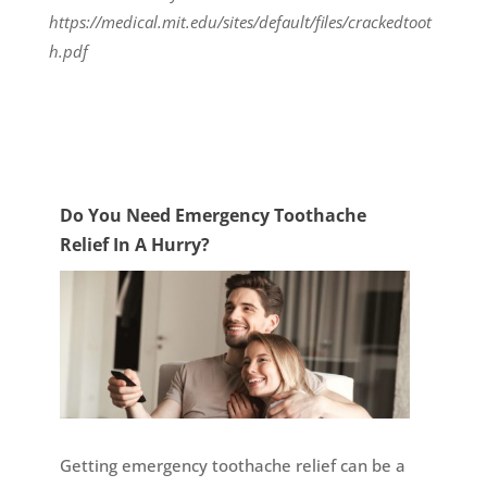
https://medical.mit.edu/sites/default/files/crackedtoot
h.pdf
Do You Need Emergency Toothache
Relief In A Hurry?
Getting emergency toothache relief can be a