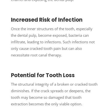
Increased Risk of Infection
Once the inner structures of the tooth, especially
the dental pulp, become exposed, bacteria can
infiltrate, leading to infections. Such infections not
only cause cracked tooth pain but can also
necessitate root canal therapy.
Potential for Tooth Loss
The structural integrity of a broken or cracked tooth
diminishes. If the crack spreads or deepens, the
tooth may become so damaged that tooth
extraction becomes the only viable option.