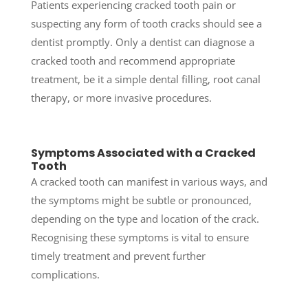
Patients experiencing cracked tooth pain or
suspecting any form of tooth cracks should see a
dentist promptly. Only a dentist can diagnose a
cracked tooth and recommend appropriate
treatment, be it a simple dental filling, root canal
therapy, or more invasive procedures.
Symptoms Associated with a Cracked
Tooth
A cracked tooth can manifest in various ways, and
the symptoms might be subtle or pronounced,
depending on the type and location of the crack.
Recognising these symptoms is vital to ensure
timely treatment and prevent further
complications.