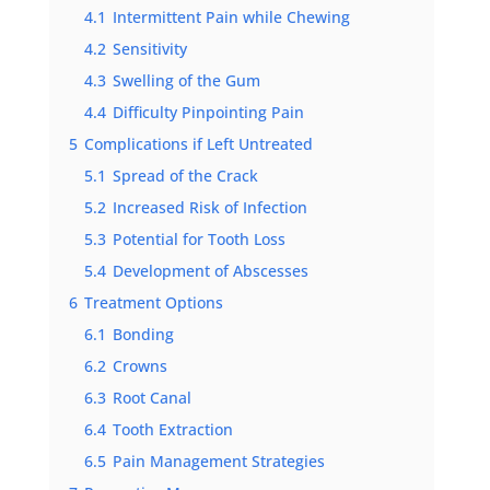
4.1
Intermittent Pain while Chewing
4.2
Sensitivity
4.3
Swelling of the Gum
4.4
Difficulty Pinpointing Pain
5
Complications if Left Untreated
5.1
Spread of the Crack
5.2
Increased Risk of Infection
5.3
Potential for Tooth Loss
5.4
Development of Abscesses
6
Treatment Options
6.1
Bonding
6.2
Crowns
6.3
Root Canal
6.4
Tooth Extraction
6.5
Pain Management Strategies