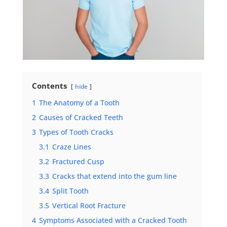
Contents
hide
1
The Anatomy of a Tooth
2
Causes of Cracked Teeth
3
Types of Tooth Cracks
3.1
Craze Lines
3.2
Fractured Cusp
3.3
Cracks that extend into the gum line
3.4
Split Tooth
3.5
Vertical Root Fracture
4
Symptoms Associated with a Cracked Tooth