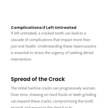
Complications if Left Untreated
If left untreated, a cracked tooth can lead to a
cascade of complications that impact more than
just oral health. Understanding these repercussions
is essential to stress the urgency of seeking dental
intervention.
Spread of the Crack
The initial hairline cracks can progressively worsen.
Over time, chewing on hard foods or teeth grinding
can expand these cracks, compromising the tooth
enamel and exposing the dental pulp.