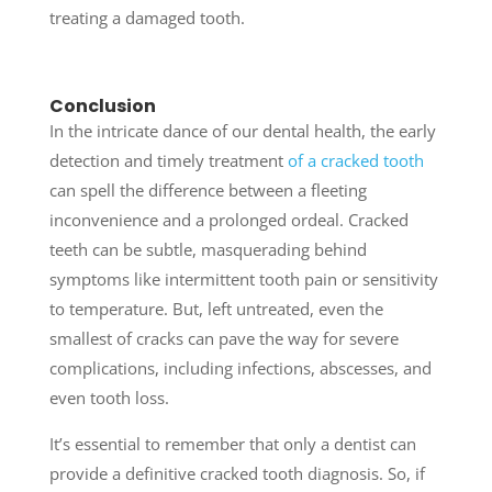
treating a damaged tooth.
Conclusion
In the intricate dance of our dental health, the early
detection and timely treatment
of a cracked tooth
can spell the difference between a fleeting
inconvenience and a prolonged ordeal. Cracked
teeth can be subtle, masquerading behind
symptoms like intermittent tooth pain or sensitivity
to temperature. But, left untreated, even the
smallest of cracks can pave the way for severe
complications, including infections, abscesses, and
even tooth loss.
It’s essential to remember that only a dentist can
provide a definitive cracked tooth diagnosis. So, if