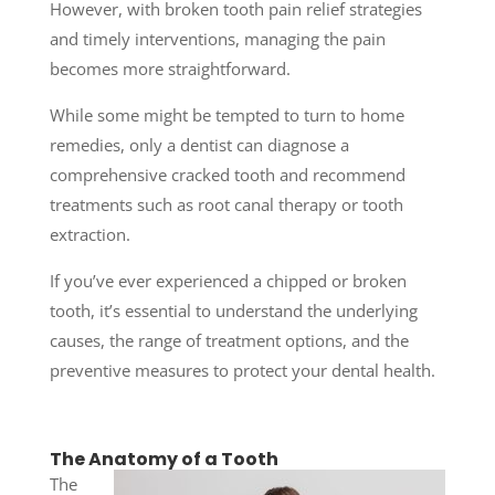
However, with broken tooth pain relief strategies
and timely interventions, managing the pain
becomes more straightforward.
While some might be tempted to turn to home
remedies, only a dentist can diagnose a
comprehensive cracked tooth and recommend
treatments such as root canal therapy or tooth
extraction.
If you’ve ever experienced a chipped or broken
tooth, it’s essential to understand the underlying
causes, the range of treatment options, and the
preventive measures to protect your dental health.
The Anatomy of a Tooth
The