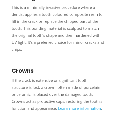
This is a minimally invasive procedure where a
dentist applies a tooth-coloured composite resin to
fill in the crack or replace the chipped part of the
tooth. This bonding material is sculpted to match
the original tooth’s shape and then hardened with
UV light. It’s a preferred choice for minor cracks and
chips.
Crowns
If the crack is extensive or significant tooth
structure is lost, a crown, often made of porcelain
or ceramic, is placed over the damaged tooth.
Crowns act as protective caps, restoring the tooth’s
function and appearance.
Learn more information
.