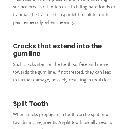
surface breaks off, often due to biting hard foods or
trauma. The fractured cusp might result in tooth
pain, especially when chewing.
Cracks that extend into the
gum line
Such cracks start on the tooth surface and move
towards the gum line. If not treated, they can lead
to further damage, possibly resulting in tooth loss.
Split Tooth
When cracks propagate, a tooth can be split into
two distinct segments. A split tooth usually results