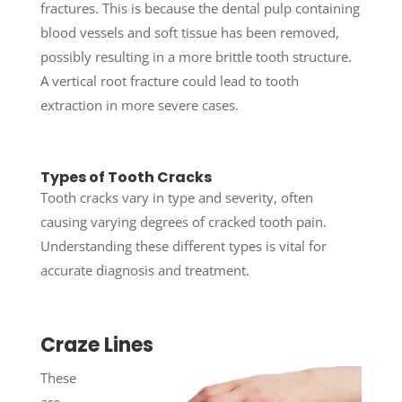
fractures. This is because the dental pulp containing
blood vessels and soft tissue has been removed,
possibly resulting in a more brittle tooth structure.
A vertical root fracture could lead to tooth
extraction in more severe cases.
Types of Tooth Cracks
Tooth cracks vary in type and severity, often
causing varying degrees of cracked tooth pain.
Understanding these different types is vital for
accurate diagnosis and treatment.
Craze Lines
These
are