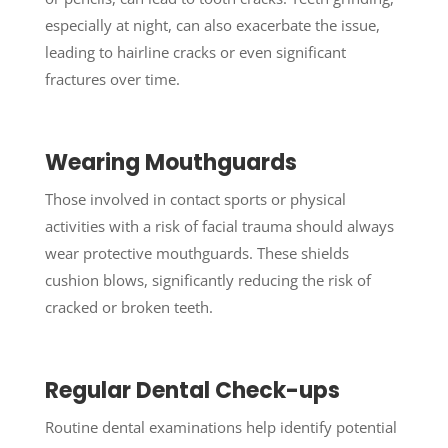
especially at night, can also exacerbate the issue,
leading to hairline cracks or even significant
fractures over time.
Wearing Mouthguards
Those involved in contact sports or physical
activities with a risk of facial trauma should always
wear protective mouthguards. These shields
cushion blows, significantly reducing the risk of
cracked or broken teeth.
Regular Dental Check-ups
Routine dental examinations help identify potential