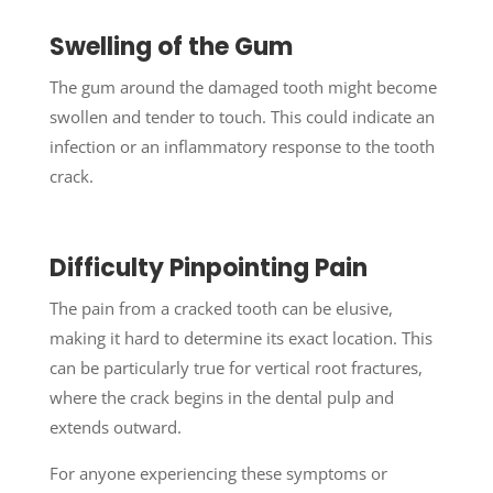
Swelling of the Gum
The gum around the damaged tooth might become
swollen and tender to touch. This could indicate an
infection or an inflammatory response to the tooth
crack.
Difficulty Pinpointing Pain
The pain from a cracked tooth can be elusive,
making it hard to determine its exact location. This
can be particularly true for vertical root fractures,
where the crack begins in the dental pulp and
extends outward.
For anyone experiencing these symptoms or