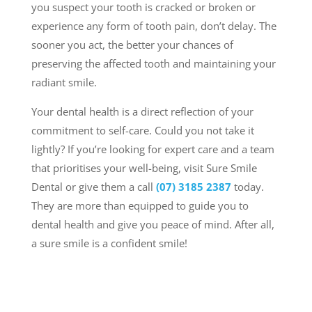
you suspect your tooth is cracked or broken or
experience any form of tooth pain, don’t delay. The
sooner you act, the better your chances of
preserving the affected tooth and maintaining your
radiant smile.
Your dental health is a direct reflection of your
commitment to self-care. Could you not take it
lightly? If you’re looking for expert care and a team
that prioritises your well-being,
visit Sure Smile
Dental or give them a call
(07) 3185 2387
today
.
They are more than equipped to guide you to
dental health and give you peace of mind. After all,
a sure smile is a confident smile!