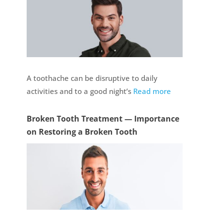
A toothache can be disruptive to daily
activities and to a good night’s
Read more
Broken Tooth Treatment — Importance
on Restoring a Broken Tooth