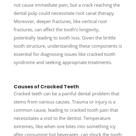
not cause immediate pain, but a crack reaching the
dental pulp could necessitate root canal therapy.
Moreover, deeper fractures, like vertical root
fractures, can affect the tooth’s longevity,
potentially leading to tooth loss. Given the brittle
tooth structure, understanding these components is
essential for diagnosing issues like cracked tooth
syndrome and seeking appropriate treatments.
Causes of Cracked Teeth
Cracked teeth can be a painful dental problem that
stems from various causes.
Trauma or injury is a
common cause, leading to cracked tooth pain that
necessitates a visit to the dentist. Temperature
extremes, like when one bites into something icy
after consuming hot beverages, can shock the tooth