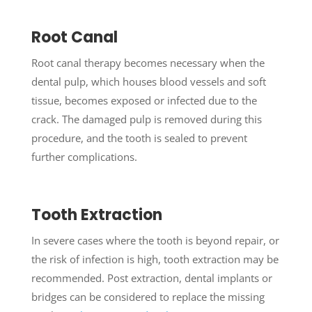
Root Canal
Root canal therapy becomes necessary when the
dental pulp, which houses blood vessels and soft
tissue, becomes exposed or infected due to the
crack. The damaged pulp is removed during this
procedure, and the tooth is sealed to prevent
further complications.
Tooth Extraction
In severe cases where the tooth is beyond repair, or
the risk of infection is high, tooth extraction may be
recommended. Post extraction, dental implants or
bridges can be considered to replace the missing