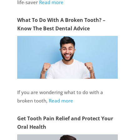
life-saver
Read more
What To Do With A Broken Tooth? –
Know The Best Dental Advice
If you are wondering what to do with a
broken tooth,
Read more
Get Tooth Pain Relief and Protect Your
Oral Health