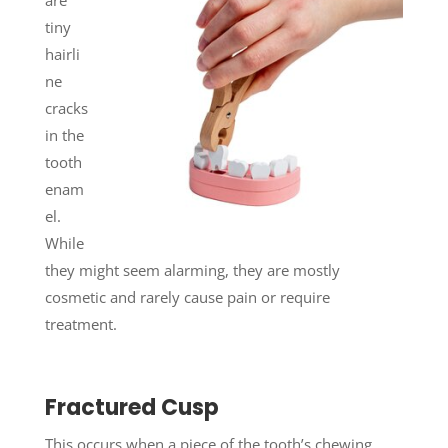
tiny
hairli
ne
cracks
in the
tooth
enam
el.
While
they might seem alarming, they are mostly
cosmetic and rarely cause pain or require
treatment.
Fractured Cusp
This occurs when a piece of the tooth’s chewing