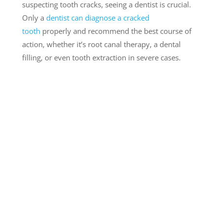
suspecting tooth cracks, seeing a dentist is crucial.
Only a
dentist can diagnose a cracked
tooth
properly and recommend the best course of
action, whether it’s root canal therapy, a dental
filling, or even tooth extraction in severe cases.