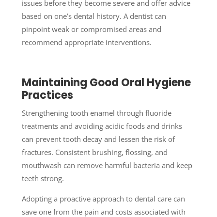
issues before they become severe and offer advice
based on one’s dental history. A dentist can
pinpoint weak or compromised areas and
recommend appropriate interventions.
Maintaining Good Oral Hygiene
Practices
Strengthening tooth enamel through fluoride
treatments and avoiding acidic foods and drinks
can prevent tooth decay and lessen the risk of
fractures. Consistent brushing, flossing, and
mouthwash can remove harmful bacteria and keep
teeth strong.
Adopting a proactive approach to dental care can
save one from the pain and costs associated with