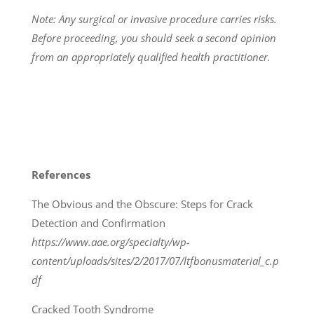
Note: Any surgical or invasive procedure carries risks.
Before proceeding, you should seek a second opinion
from an appropriately qualified health practitioner.
References
The Obvious and the Obscure: Steps for Crack
Detection and Confirmation
https://www.aae.org/specialty/wp-
content/uploads/sites/2/2017/07/ltfbonusmaterial_c.p
df
Cracked Tooth Syndrome