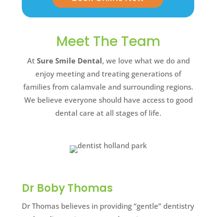
Meet The Team
At
Sure Smile Dental
, we love what we do and
enjoy meeting and treating generations of
families from calamvale and surrounding regions.
We believe everyone should have access to good
dental care at all stages of life.
Dr Boby Thomas
Dr Thomas believes in providing “gentle” dentistry