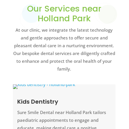
Our Services near
Holland Park
At our clinic, we integrate the latest technology
and gentle approaches to offer secure and
pleasant dental care in a nurturing environment.
Our bespoke dental services are diligently crafted
to enhance and protect the oral health of your
family.
Kids Dentistry
Sure Smile Dental near Holland Park tailors
paediatric appointments to engage and
educate, making dental care a positive