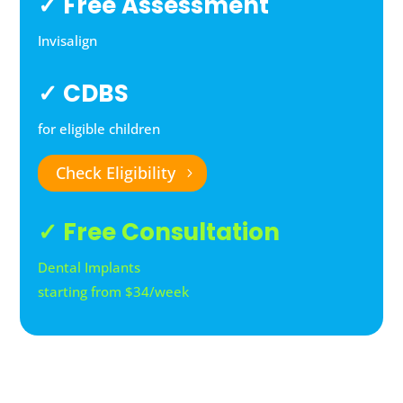
✓ Free Assessment
Invisalign
✓ CDBS
for eligible children
Check Eligibility
✓ Free Consultation
Dental Implants
starting from $34/week