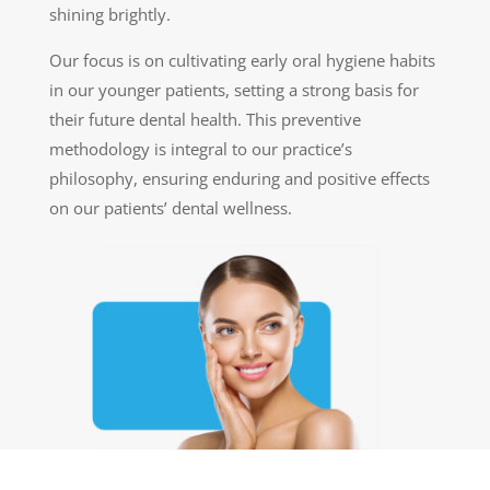
shining brightly.
Our focus is on cultivating early oral hygiene habits
in our younger patients, setting a strong basis for
their future dental health. This preventive
methodology is integral to our practice’s
philosophy, ensuring enduring and positive effects
on our patients’ dental wellness.