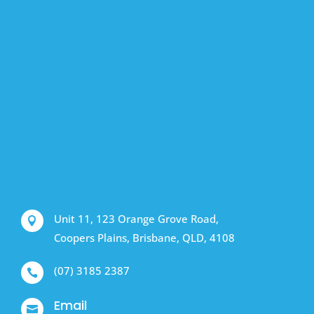
Unit 11, 123 Orange Grove Road,

Coopers Plains, Brisbane, QLD, 4108
(07) 3185 2387

Email
