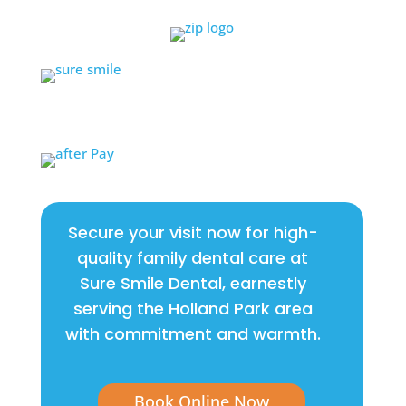
Secure your visit now for high-
quality family dental care at
Sure Smile Dental, earnestly
serving the Holland Park area
with commitment and warmth.
Book Online Now