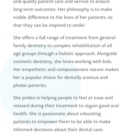
and quality patient care and service to ensure
long term outcomes. Her philosophy is to make
visible difference to the lives of her patients, so
that they can be inspired to smile!
She offers a full range of treatment from general
family dentistry to complex rehabilitation of all
age groups through a holistic approach. Alongside
cosmetic dentistry, she loves working with kids.
Her empathetic and compassionate nature makes
her a popular choice for dentally anxious and
phobic patients.
She prides in helping people to feel at ease and
relaxed during their treatment to regain good oral
health. She is passionate about educating
patients to empower them to be able to make
informed decisions about their dental care.