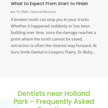
What to Expect From Start to Finish
Jun 19, 2026
|
General Dentistry
A broken tooth can stop you in your tracks.
Whether it happened suddenly or has been
building over time, once the damage reaches a
point where the tooth cannot be saved,
extraction is often the clearest way forward. At
Sure Smile Dental in Coopers Plains, Dr Boby...
Dentists near Holland
Park – Frequently Asked