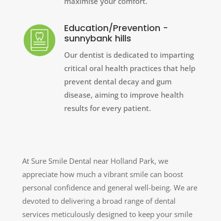
maximise your comfort.
Education/Prevention -
sunnybank hills
Our dentist is dedicated to imparting
critical oral health practices that help
prevent dental decay and gum
disease, aiming to improve health
results for every patient.
At Sure Smile Dental near Holland Park, we
appreciate how much a vibrant smile can boost
personal confidence and general well-being. We are
devoted to delivering a broad range of dental
services meticulously designed to keep your smile