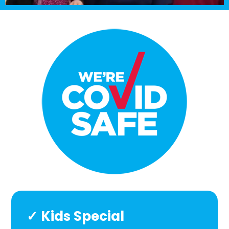
✓ Kids Special