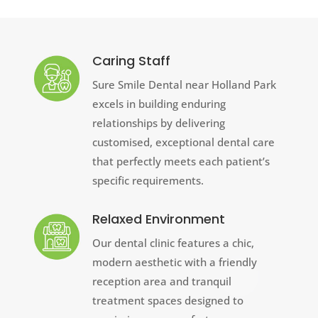
Caring Staff
Sure Smile Dental near Holland Park
excels in building enduring
relationships by delivering
customised, exceptional dental care
that perfectly meets each patient’s
specific requirements.
Relaxed Environment
Our dental clinic features a chic,
modern aesthetic with a friendly
reception area and tranquil
treatment spaces designed to