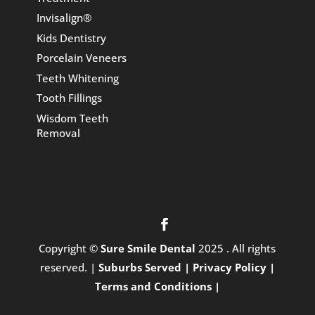
Invisalign®
Kids Dentistry
Porcelain Veneers
Teeth Whitening
Tooth Fillings
Wisdom Teeth
Removal
Copyright ©
Sure Smile Dental
2025 . All rights
reserved. |
Suburbs Served |
Privacy Policy |
Terms and Conditions |