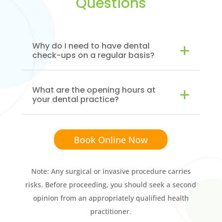
Questions
Why do I need to have dental
check-ups on a regular basis?
What are the opening hours at
your dental practice?
Book Online Now
Note: Any surgical or invasive procedure carries
risks. Before proceeding, you should seek a second
opinion from an appropriately qualified health
practitioner.