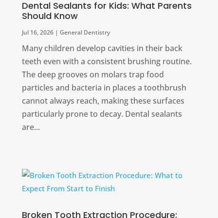
Dental Sealants for Kids: What Parents
Should Know
Jul 16, 2026
|
General Dentistry
Many children develop cavities in their back
teeth even with a consistent brushing routine.
The deep grooves on molars trap food
particles and bacteria in places a toothbrush
cannot always reach, making these surfaces
particularly prone to decay. Dental sealants
are...
Broken Tooth Extraction Procedure: