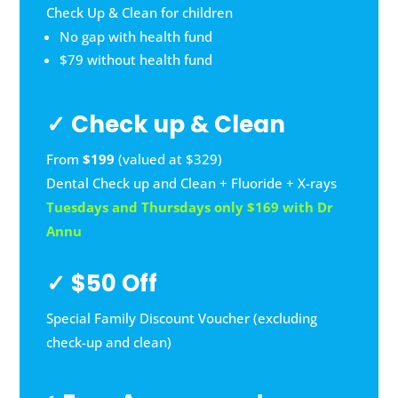
Check Up & Clean for children
No gap with health fund
$79 without health fund
✓ Check up & Clean
From
$199
(valued at $329)
Dental Check up and Clean + Fluoride + X-rays
Tuesdays and Thursdays only $169 with Dr
Annu
✓ $50 Off
Special Family Discount Voucher (excluding
check-up and clean)