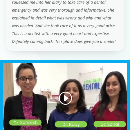
squeezed me into her diary to take care of a dental
emergency and was very thorough and informative. She
explained in detail what was wrong and why and what
was needed. And she took care of it as a very good price.
This is a dentist with a very good heart and expertise.
Definitely coming back. This place does give you a smile!”