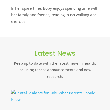
In her spare time, Boby enjoys spending time with
her family and friends, reading, bush walking and
exercise.
Latest News
Keep up to date with the latest news in health,
including recent announcements and new
research.