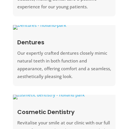
experience for our young patients.
Dentures
Our expertly crafted dentures closely mimic
natural teeth in both function and
appearance, offering comfort and a seamless,
aesthetically pleasing look.
Cosmetic Dentistry
Revitalise your smile at our clinic with our full