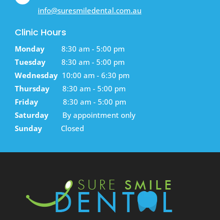
info@suresmiledental.com.au
Clinic Hours
Monday
8:30 am - 5:00 pm
Tuesday
8:30 am - 5:00 pm
Wednesday
10:00 am - 6:30 pm
Thursday
8:30 am - 5:00 pm
Friday
8:30 am - 5:00 pm
Saturday
By appointment only
Sunday
Closed