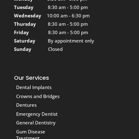
Tuesday
8:30 am - 5:00 pm
Wednesday
10:00 am - 6:30 pm
Thursday
8:30 am - 5:00 pm
Friday
8:30 am - 5:00 pm
Saturday
By appointment only
Sunday
Closed
Our Services
Dental Implants
Crowns and Bridges
Dentures
Emergency Dentist
General Dentistry
Gum Disease
Treatment