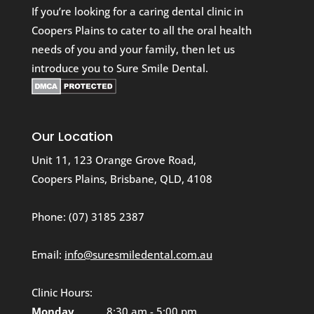
If you’re looking for a caring dental clinic in
Coopers Plains to cater to all the oral health
needs of you and your family, then let us
introduce you to Sure Smile Dental.
Our Location
Unit 11, 123 Orange Grove Road,
Coopers Plains, Brisbane, QLD, 4108
Phone:
(07) 3185 2387
Email:
info@suresmiledental.com.au
Clinic Hours:
Monday
8:30 am - 5:00 pm