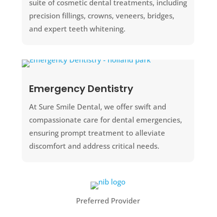
suite of cosmetic dental treatments, including
precision fillings, crowns, veneers, bridges,
and expert teeth whitening.
Emergency Dentistry
At Sure Smile Dental, we offer swift and
compassionate care for dental emergencies,
ensuring prompt treatment to alleviate
discomfort and address critical needs.
Preferred Provider