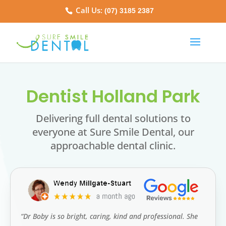
Call Us:
(07) 3185 2387
Dentist Holland Park
Delivering full dental solutions to
everyone at Sure Smile Dental, our
approachable dental clinic.
“Dr Boby is so bright, caring, kind and professional. She