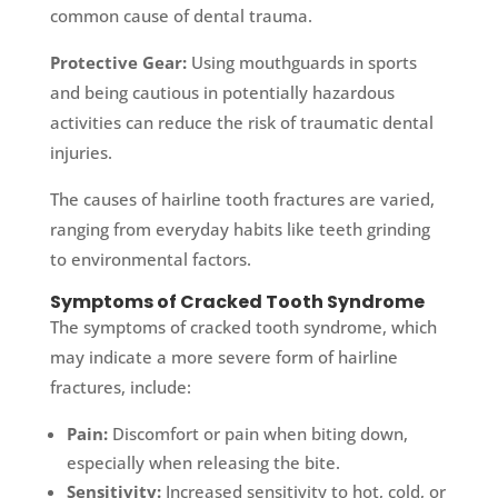
common cause of dental trauma.
Protective Gear:
Using mouthguards in sports
and being cautious in potentially hazardous
activities can reduce the risk of traumatic dental
injuries.
The causes of hairline tooth fractures are varied,
ranging from everyday habits like teeth grinding
to environmental factors.
Symptoms of Cracked Tooth Syndrome
The symptoms of cracked tooth syndrome, which
may indicate a more severe form of hairline
fractures, include:
Pain:
Discomfort or pain when biting down,
especially when releasing the bite.
Sensitivity:
Increased sensitivity to hot, cold, or