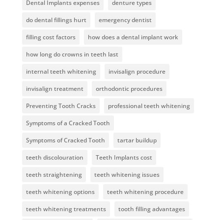
Dental Implants expenses
denture types
do dental fillings hurt
emergency dentist
filling cost factors
how does a dental implant work
how long do crowns in teeth last
internal teeth whitening
invisalign procedure
invisalign treatment
orthodontic procedures
Preventing Tooth Cracks
professional teeth whitening
Symptoms of a Cracked Tooth
Symptoms of Cracked Tooth
tartar buildup
teeth discolouration
Teeth Implants cost
teeth straightening
teeth whitening issues
teeth whitening options
teeth whitening procedure
teeth whitening treatments
tooth filling advantages