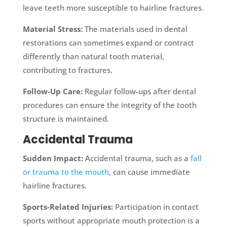
leave teeth more susceptible to hairline fractures.
Material Stress:
The materials used in dental
restorations can sometimes expand or contract
differently than natural tooth material,
contributing to fractures.
Follow-Up Care:
Regular follow-ups after dental
procedures can ensure the integrity of the tooth
structure is maintained.
Accidental Trauma
Sudden Impact:
Accidental trauma, such as a
fall
or trauma to the mouth
, can cause immediate
hairline fractures.
Sports-Related Injuries:
Participation in contact
sports without appropriate mouth protection is a