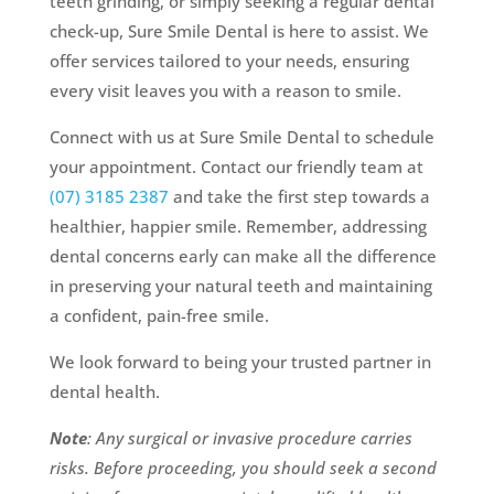
teeth grinding, or simply seeking a regular dental
check-up, Sure Smile Dental is here to assist. We
offer services tailored to your needs, ensuring
every visit leaves you with a reason to smile.
Connect with us at Sure Smile Dental to schedule
your appointment. Contact our friendly team at
(07) 3185 2387
and take the first step towards a
healthier, happier smile. Remember, addressing
dental concerns early can make all the difference
in preserving your natural teeth and maintaining
a confident, pain-free smile.
We look forward to being your trusted partner in
dental health.
Note
: Any surgical or invasive procedure carries
risks. Before proceeding, you should seek a second