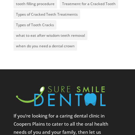
tooth filling procedure
Treatment for a Cracked Tooth
Types of Cracked Teeth Treatments
Types of Tooth Cracks
what to eat after wisdom teeth removal
when do you need a dental crown
If you’re looking for a caring dental clinic in
Coopers Plains to cater to all the oral health
needs of you and your family, then let us