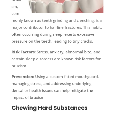
sm,
com
monly known as teeth grinding and clenching, is a
major contributor to hairline fractures. This habit,
often occurring during sleep, exerts excessive
pressure on the teeth, leading to tiny cracks.
Risk Factors:
Stress, anxiety, abnormal bite, and
certain sleep disorders are known risk factors for
bruxism.
Prevention:
Using a custom-fitted mouthguard,
managing stress, and addressing underlying
dental or health issues can help mitigate the
impact of bruxism.
Chewing Hard Substances