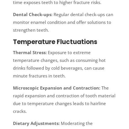
time exposes teeth to higher fracture risks.
Dental Check-ups:
Regular dental check-ups can
monitor enamel condition and offer solutions to
strengthen teeth.
Temperature Fluctuations
Thermal Stress:
Exposure to extreme
temperature changes, such as consuming hot
drinks followed by cold beverages, can cause
minute fractures in teeth.
Microscopic Expansion and Contraction:
The
rapid expansion and contraction of tooth material
due to temperature changes leads to hairline
cracks.
Dietary Adjustments:
Moderating the