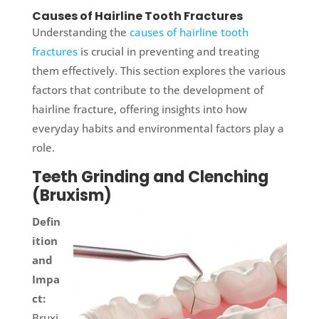
Causes of Hairline Tooth Fractures
Understanding the
causes of hairline tooth
fractures
is crucial in preventing and treating
them effectively. This section explores the various
factors that contribute to the development of
hairline fracture, offering insights into how
everyday habits and environmental factors play a
role.
Teeth Grinding and Clenching
(Bruxism)
Defin
ition
and
Impa
ct:
Bruxi