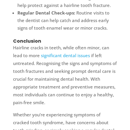
help protect against a hairline tooth fracture.
Regular Dental Check-ups:
Routine visits to
the dentist can help catch and address early
signs of tooth enamel wear or minor cracks.
Conclusion
Hairline cracks in teeth, while often minor, can
lead to more
significant dental issues
if left
untreated. Recognising the signs and symptoms of
tooth fractures and seeking prompt dental care is
crucial for maintaining dental health. With
appropriate treatment and preventive measures,
most individuals can continue to enjoy a healthy,
pain-free smile.
Whether you’re experiencing symptoms of
cracked tooth syndrome, have concerns about