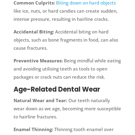
Common Culprits:
Biting down on hard objects
like ice, nuts, or hard candies can create sudden,
intense pressure, resulting in hairline cracks.
Accidental Biting:
Accidental biting on hard
objects, such as bone fragments in food, can also
cause fractures.
Preventive Measures:
Being mindful while eating
and avoiding utilising teeth as tools to open
packages or crack nuts can reduce the risk.
Age-Related Dental Wear
Natural Wear and Tear:
Our teeth naturally
wear down as we age, becoming more susceptible
to hairline fractures.
Enamel Thinning:
Thinning tooth enamel over