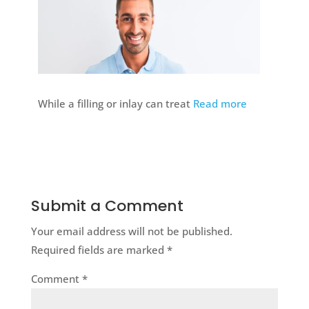
While a filling or inlay can treat
Read more
Submit a Comment
Your email address will not be published.
Required fields are marked
*
Comment
*