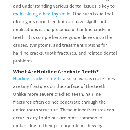
and understanding various dental issues is key to
maintaining a healthy smile
. One such issue that
often goes unnoticed but can have significant
implications is the presence of hairline cracks in
teeth. This comprehensive guide delves into the
causes, symptoms, and treatment options for
hairline cracks, tooth fractures, and related dental
problems.
What Are Hairline Cracks in Teeth?
Hairline cracks in teeth
, also known as craze lines,
are tiny fractures on the surface of the teeth.
Unlike more severe cracked teeth, hairline
fractures often do not penetrate through the
entire tooth structure. These minor fractures can
occur in any tooth but are most common in
molars due to their primary role in chewing.