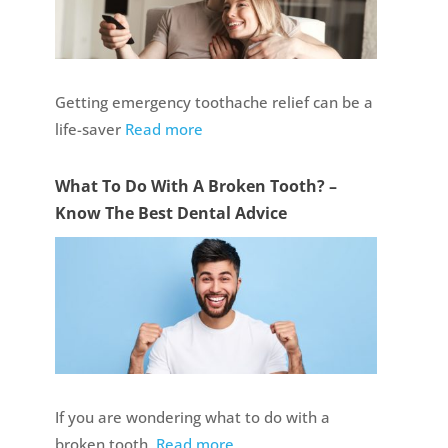
Getting emergency toothache relief can be a
life-saver
Read more
What To Do With A Broken Tooth? –
Know The Best Dental Advice
If you are wondering what to do with a
broken tooth,
Read more