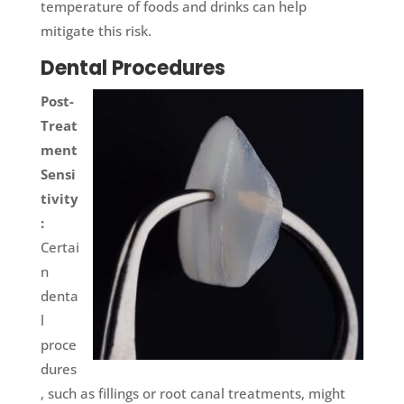
temperature of foods and drinks can help
mitigate this risk.
Dental Procedures
Post-
Treat
ment
Sensi
tivity
:
Certai
n
denta
l
proce
dures
, such as fillings or root canal treatments, might