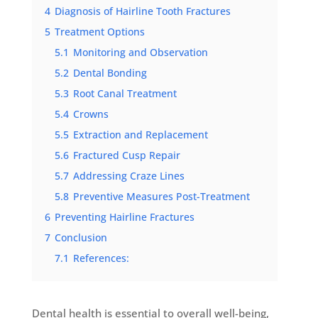
4
Diagnosis of Hairline Tooth Fractures
5
Treatment Options
5.1
Monitoring and Observation
5.2
Dental Bonding
5.3
Root Canal Treatment
5.4
Crowns
5.5
Extraction and Replacement
5.6
Fractured Cusp Repair
5.7
Addressing Craze Lines
5.8
Preventive Measures Post-Treatment
6
Preventing Hairline Fractures
7
Conclusion
7.1
References:
Dental health is essential to overall well-being,