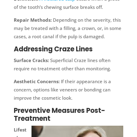
of the tooth’s chewing surface breaks off.
Repair Methods:
Depending on the severity, this
may be treated with a filling, a crown, or, in some
cases, a root canal if the pulp is damaged.
Addressing Craze Lines
Surface Cracks:
Superficial Craze lines often
require no treatment other than monitoring.
Aesthetic Concerns:
If their appearance is a
concern, options like veneers or bonding can
improve the cosmetic look.
Preventive Measures Post-
Treatment
Lifest