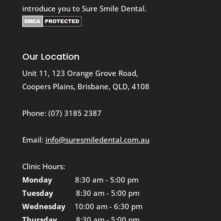
introduce you to Sure Smile Dental.
Our Location
Unit 11, 123 Orange Grove Road,
Coopers Plains, Brisbane, QLD, 4108
Phone:
(07) 3185 2387
Email:
info@suresmiledental.com.au
Clinic Hours:
Monday
8:30 am - 5:00 pm
Tuesday
8:30 am - 5:00 pm
Wednesday
10:00 am - 6:30 pm
Thursday
8:30 am - 5:00 pm