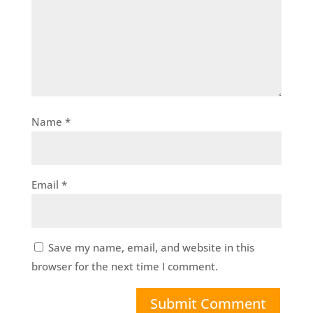
Name
*
Email
*
Save my name, email, and website in this
browser for the next time I comment.