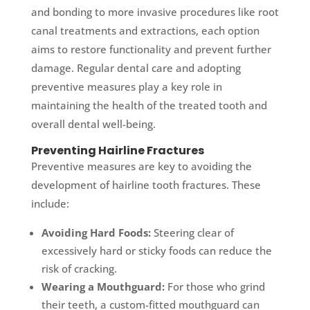
and bonding to more invasive procedures like root
canal treatments and extractions, each option
aims to restore functionality and prevent further
damage. Regular dental care and adopting
preventive measures play a key role in
maintaining the health of the treated tooth and
overall dental well-being.
Preventing Hairline Fractures
Preventive measures are key to avoiding the
development of hairline tooth fractures. These
include:
Avoiding Hard Foods:
Steering clear of
excessively hard or sticky foods can reduce the
risk of cracking.
Wearing a Mouthguard:
For those who grind
their teeth, a custom-fitted mouthguard can