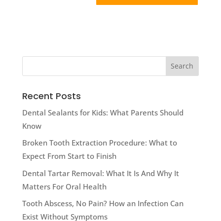
Recent Posts
Dental Sealants for Kids: What Parents Should
Know
Broken Tooth Extraction Procedure: What to
Expect From Start to Finish
Dental Tartar Removal: What It Is And Why It
Matters For Oral Health
Tooth Abscess, No Pain? How an Infection Can
Exist Without Symptoms