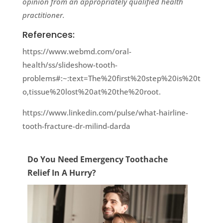
opinion from an appropriately qualified health
practitioner.
References:
https://www.webmd.com/oral-
health/ss/slideshow-tooth-
problems#:~:text=The%20first%20step%20is%20t
o,tissue%20lost%20at%20the%20root.
https://www.linkedin.com/pulse/what-hairline-
tooth-fracture-dr-milind-darda
Do You Need Emergency Toothache
Relief In A Hurry?