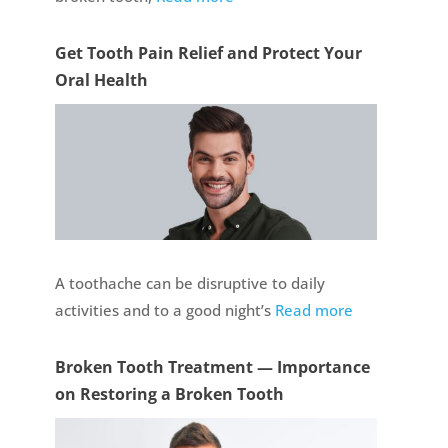
Get Tooth Pain Relief and Protect Your
Oral Health
A toothache can be disruptive to daily
activities and to a good night’s
Read more
Broken Tooth Treatment — Importance
on Restoring a Broken Tooth