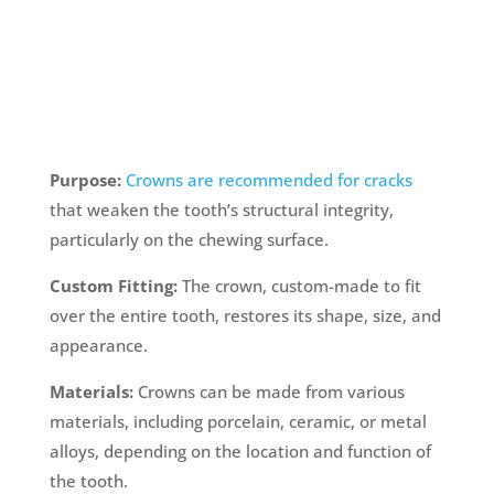
Purpose:
Crowns are recommended for cracks
that weaken the tooth’s structural integrity,
particularly on the chewing surface.
Custom Fitting:
The crown, custom-made to fit
over the entire tooth, restores its shape, size, and
appearance.
Materials:
Crowns can be made from various
materials, including porcelain, ceramic, or metal
alloys, depending on the location and function of
the tooth.