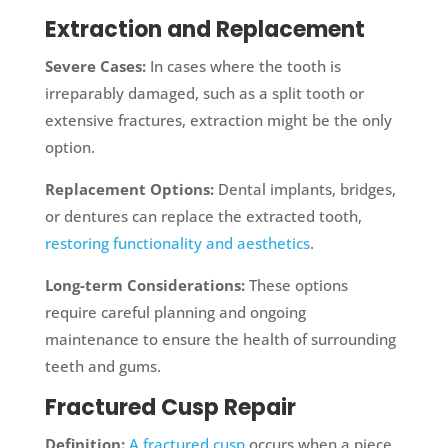
Extraction and Replacement
Severe Cases:
In cases where the tooth is
irreparably damaged, such as a split tooth or
extensive fractures, extraction might be the only
option.
Replacement Options:
Dental implants, bridges,
or dentures can replace the extracted tooth,
restoring functionality and aesthetics
.
Long-term Considerations:
These options
require careful planning and ongoing
maintenance to ensure the health of surrounding
teeth and gums.
Fractured Cusp Repair
Definition:
A fractured cusp
occurs when a piece