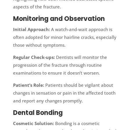
aspects of the fracture.
Monitoring and Observation
Initial Approach:
A watch-and-wait approach is
often adopted for minor hairline cracks, especially
those without symptoms.
Regular Check-ups:
Dentists will monitor the
progression of the fracture through routine
examinations to ensure it doesn’t worsen.
Patient’s Role:
Patients should be vigilant about
changes in sensation or pain in the affected tooth
and report any changes promptly.
Dental Bonding
Cosmetic Solution:
Bonding is a cosmetic