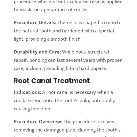
procedure where a tooth-coloured resin is applied
to mask the appearance of cracks.
Procedure Details:
The resin is shaped to match
the natural tooth and hardened with a special
light, providing a smooth finish.
Durability and Care:
While not a structural
repair, bonding can last several years with proper
care, including avoiding biting hard objects.
Root Canal Treatment
Indications:
A root canal is necessary when a
crack extends into the tooth’s pulp, potentially
causing infection.
Procedure Overview:
The procedure involves
removing the damaged pulp, cleaning the tooth’s