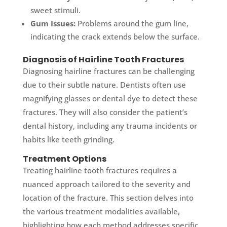
sweet stimuli.
Gum Issues:
Problems around the gum line,
indicating the crack extends below the surface.
Diagnosis of Hairline Tooth Fractures
Diagnosing hairline fractures can be challenging
due to their subtle nature. Dentists often use
magnifying glasses or dental dye to detect these
fractures. They will also consider the patient’s
dental history, including any trauma incidents or
habits like teeth grinding.
Treatment Options
Treating hairline tooth fractures requires a
nuanced approach tailored to the severity and
location of the fracture. This section delves into
the various treatment modalities available,
highlighting how each method addresses specific