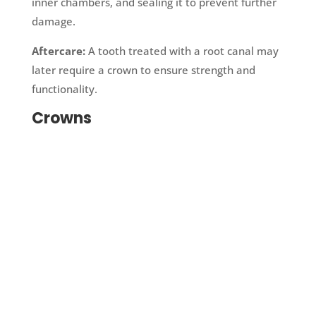
inner chambers, and sealing it to prevent further
damage.
Aftercare:
A tooth treated with a root canal may
later require a crown to ensure strength and
functionality.
Crowns