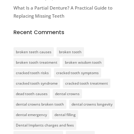
What Is a Partial Denture? A Practical Guide to
Replacing Missing Teeth
Recent Comments
broken teeth causes
broken tooth
broken tooth treatment
broken wisdom tooth
cracked tooth risks
cracked tooth symptoms
cracked tooth syndrome
cracked tooth treatment
dead tooth causes
dental crowns
dental crowns broken tooth
dental crowns longevity
dental emergency
dental filling
Dental Implants charges and fees