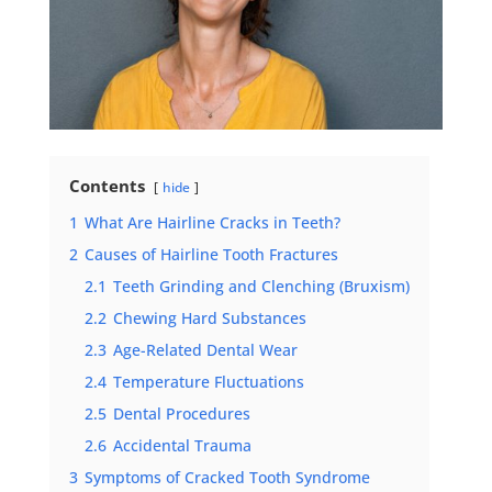
Contents
hide
1
What Are Hairline Cracks in Teeth?
2
Causes of Hairline Tooth Fractures
2.1
Teeth Grinding and Clenching (Bruxism)
2.2
Chewing Hard Substances
2.3
Age-Related Dental Wear
2.4
Temperature Fluctuations
2.5
Dental Procedures
2.6
Accidental Trauma
3
Symptoms of Cracked Tooth Syndrome