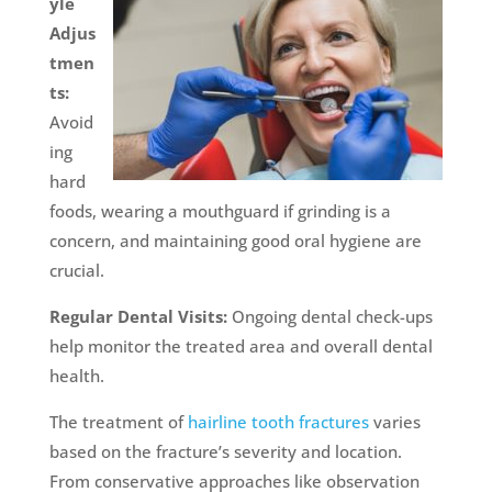
yle
Adjus
tmen
ts:
Avoid
ing
hard
foods, wearing a mouthguard if grinding is a
concern, and maintaining good oral hygiene are
crucial.
Regular Dental Visits:
Ongoing dental check-ups
help monitor the treated area and overall dental
health.
The treatment of
hairline tooth fractures
varies
based on the fracture’s severity and location.
From conservative approaches like observation