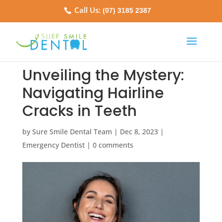
Call Us:
(07) 3185 2387
Unveiling the Mystery:
Navigating Hairline
Cracks in Teeth
by
Sure Smile Dental Team
|
Dec 8, 2023
|
Emergency Dentist
|
0 comments